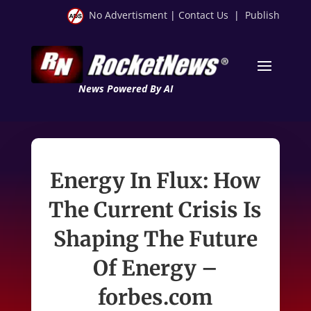
No Advertisment
|
Contact Us
|
Publish
News Powered By AI
Energy In Flux: How
The Current Crisis Is
Shaping The Future
Of Energy –
forbes.com