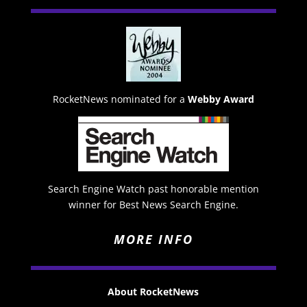
RocketNews nominated for a
Webby Award
Search Engine Watch past honorable mention
winner for Best News Search Engine.
MORE INFO
About RocketNews