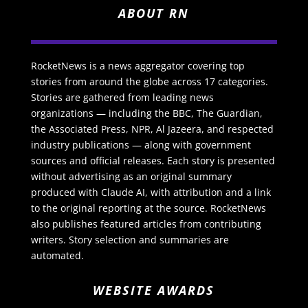
ABOUT RN
RocketNews is a news aggregator covering top
stories from around the globe across 17 categories.
Stories are gathered from leading news
organizations — including the BBC, The Guardian,
the Associated Press, NPR, Al Jazeera, and respected
industry publications — along with government
sources and official releases. Each story is presented
without advertising as an original summary
produced with Claude AI, with attribution and a link
to the original reporting at the source. RocketNews
also publishes featured articles from contributing
writers. Story selection and summaries are
automated.
WEBSITE AWARDS