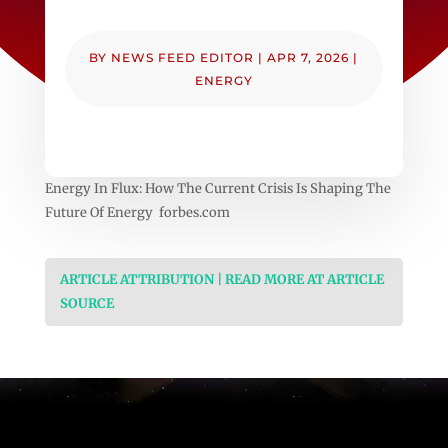
BY
NEWS FEED EDITOR
|
APR 7, 2026
|
ENERGY
Energy In Flux: How The Current Crisis Is Shaping The
Future Of Energy forbes.com
ARTICLE ATTRIBUTION | READ MORE AT ARTICLE
SOURCE