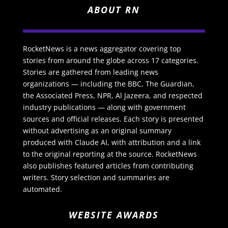
ABOUT RN
RocketNews is a news aggregator covering top
stories from around the globe across 17 categories.
Stories are gathered from leading news
organizations — including the BBC, The Guardian,
the Associated Press, NPR, Al Jazeera, and respected
industry publications — along with government
sources and official releases. Each story is presented
without advertising as an original summary
produced with Claude AI, with attribution and a link
to the original reporting at the source. RocketNews
also publishes featured articles from contributing
writers. Story selection and summaries are
automated.
WEBSITE AWARDS