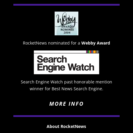
RocketNews nominated for a
Webby Award
Search Engine Watch past honorable mention
winner for Best News Search Engine.
MORE INFO
About RocketNews