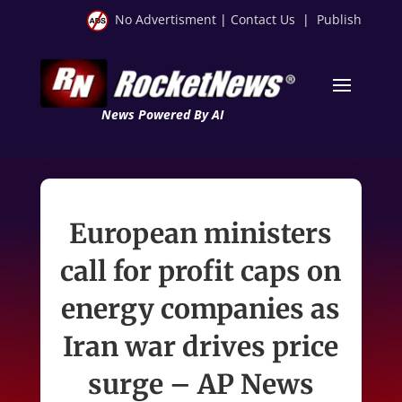
No Advertisment
|
Contact Us
|
Publish
News Powered By AI
European ministers
call for profit caps on
energy companies as
Iran war drives price
surge – AP News