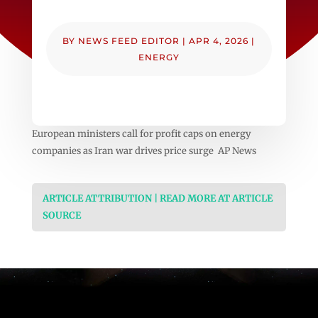
BY
NEWS FEED EDITOR
|
APR 4, 2026
|
ENERGY
European ministers call for profit caps on energy
companies as Iran war drives price surge AP News
ARTICLE ATTRIBUTION | READ MORE AT ARTICLE
SOURCE