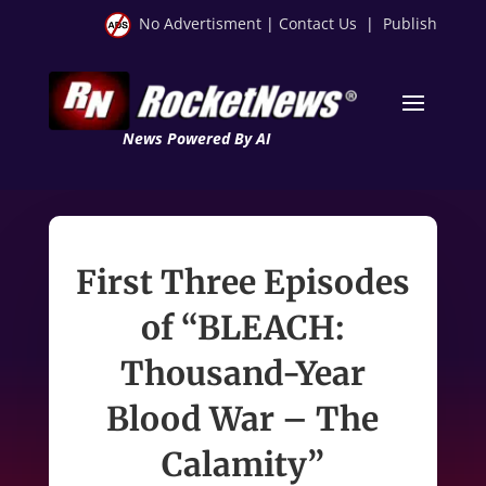
No Advertisment
|
Contact Us
|
Publish
News Powered By AI
First Three Episodes
of “BLEACH:
Thousand-Year
Blood War – The
Calamity”