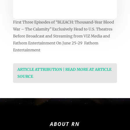
First Three Episodes of “BLEACH: Thousand-Year Blood
War – The Calamity” Exclusively Head to U.S. Theatres
Before Broadcast and Streaming from VIZ Media and
Fathom Entertainment On June 25-29 Fathom
Entertainment
ARTICLE ATTRIBUTION | READ MORE AT ARTICLE
SOURCE
ABOUT RN