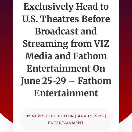
Exclusively Head to
U.S. Theatres Before
Broadcast and
Streaming from VIZ
Media and Fathom
Entertainment On
June 25-29 – Fathom
Entertainment
BY
NEWS FEED EDITOR
|
APR 13, 2026
|
ENTERTAINMENT