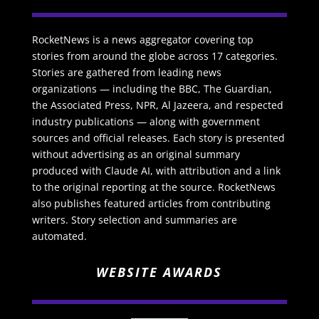
RocketNews is a news aggregator covering top
stories from around the globe across 17 categories.
Stories are gathered from leading news
organizations — including the BBC, The Guardian,
the Associated Press, NPR, Al Jazeera, and respected
industry publications — along with government
sources and official releases. Each story is presented
without advertising as an original summary
produced with Claude AI, with attribution and a link
to the original reporting at the source. RocketNews
also publishes featured articles from contributing
writers. Story selection and summaries are
automated.
WEBSITE AWARDS