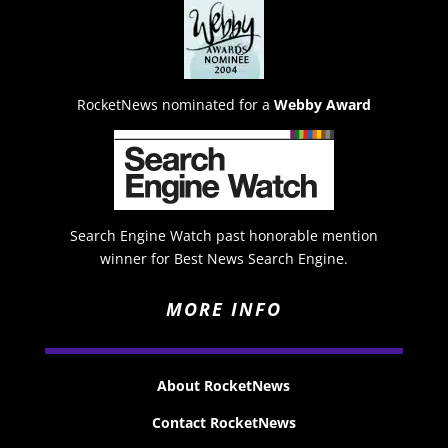
RocketNews nominated for a
Webby Award
Search Engine Watch past honorable mention
winner for Best News Search Engine.
MORE INFO
About RocketNews
Contact RocketNews