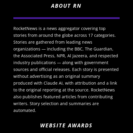
ABOUT RN
RocketNews is a news aggregator covering top
stories from around the globe across 17 categories.
Stories are gathered from leading news
organizations — including the BBC, The Guardian,
the Associated Press, NPR, Al Jazeera, and respected
industry publications — along with government
sources and official releases. Each story is presented
without advertising as an original summary
produced with Claude AI, with attribution and a link
to the original reporting at the source. RocketNews
also publishes featured articles from contributing
writers. Story selection and summaries are
automated.
WEBSITE AWARDS