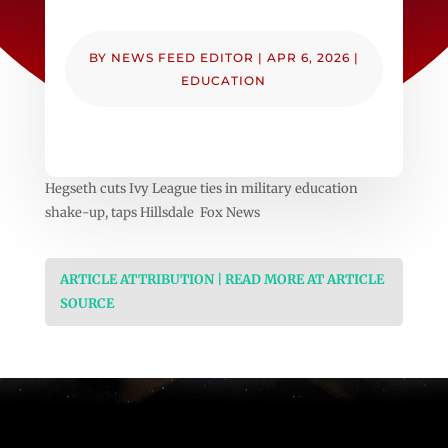
BY
NEWS FEED EDITOR
|
APR 6, 2026
|
EDUCATION
Hegseth cuts Ivy League ties in military education
shake-up, taps Hillsdale Fox News
ARTICLE ATTRIBUTION | READ MORE AT ARTICLE
SOURCE