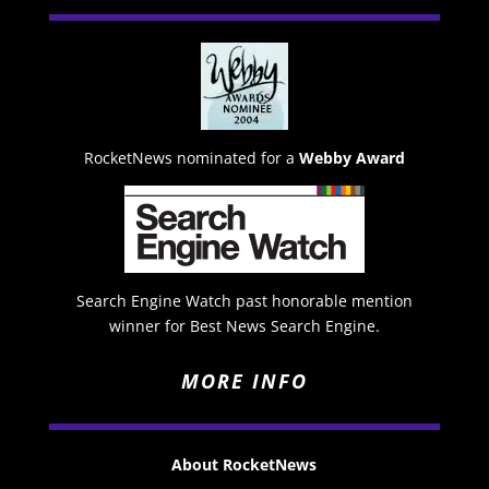
RocketNews nominated for a
Webby Award
Search Engine Watch past honorable mention
winner for Best News Search Engine.
MORE INFO
About RocketNews