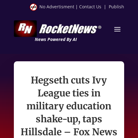
No Advertisment
|
Contact Us
|
Publish
News Powered By AI
Hegseth cuts Ivy
League ties in
military education
shake-up, taps
Hillsdale – Fox News