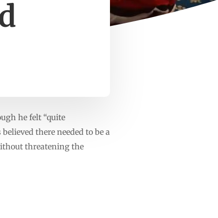
ed
ugh he felt “quite
 believed there needed to be a
ithout threatening the