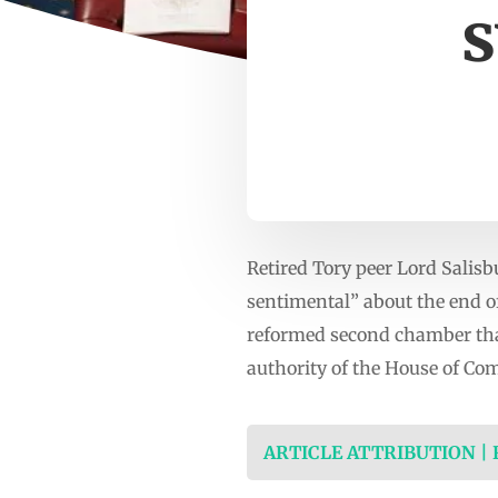
s
Retired Tory peer Lord Salisb
sentimental” about the end of
reformed second chamber that
authority of the House of C
ARTICLE ATTRIBUTION |