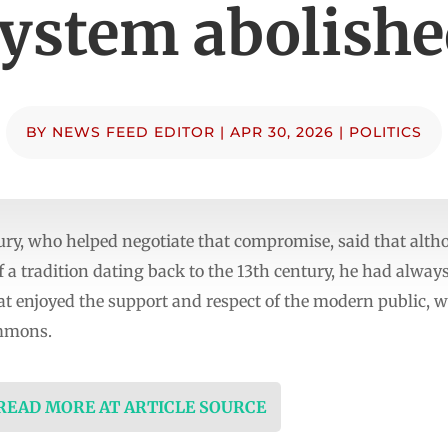
ystem abolish
BY
NEWS FEED EDITOR
|
APR 30, 2026
|
POLITICS
ury, who helped negotiate that compromise, said that altho
 a tradition dating back to the 13th century, he had always
 enjoyed the support and respect of the modern public, w
ommons.
 READ MORE AT ARTICLE SOURCE