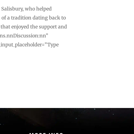
d Salisbury, who helped
of a tradition dating back to
 that enjoyed the support and
mons.nnDiscussion:nn”
xt_input_placeholder=”Type