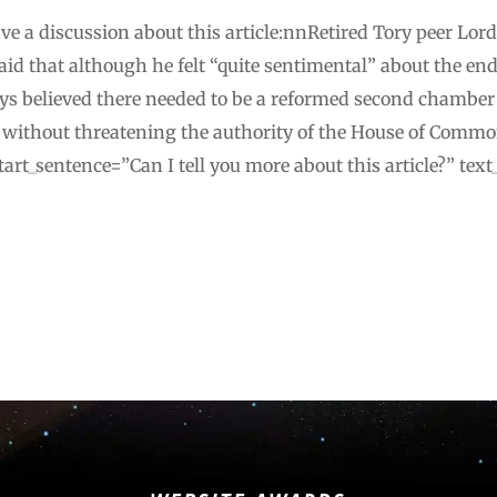
e a discussion about this article:nnRetired Tory peer Lor
id that although he felt “quite sentimental” about the end 
ays believed there needed to be a reformed second chamber
, without threatening the authority of the House of Com
art_sentence=”Can I tell you more about this article?” te