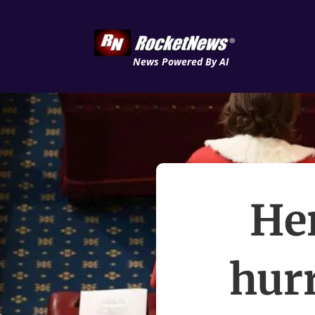
News Powered By AI
Her
hur