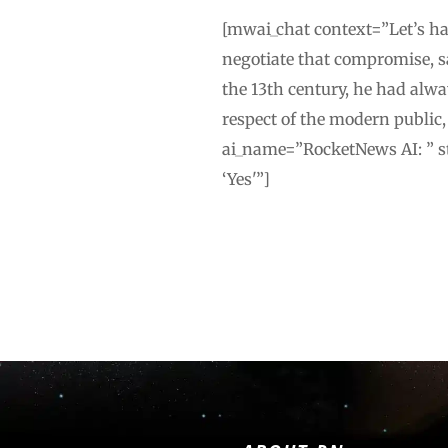
[mwai_chat context=”Let’s hav
negotiate that compromise, sa
the 13th century, he had alw
respect of the modern public
ai_name=”RocketNews AI: ” st
‘Yes'”]