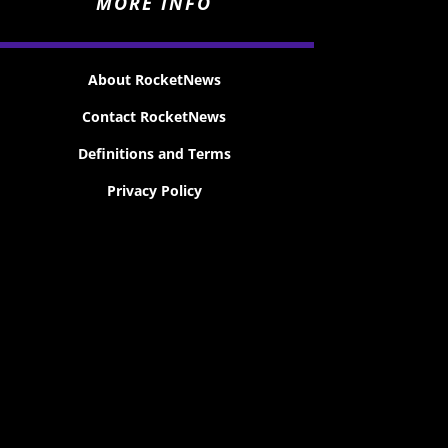
MORE INFO
About RocketNews
Contact RocketNews
Definitions and Terms
Privacy Policy