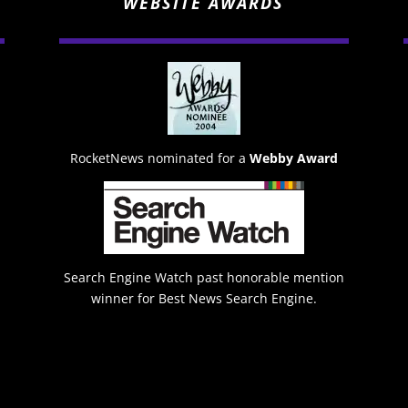
WEBSITE AWARDS
RocketNews nominated for a
Webby Award
Search Engine Watch past honorable mention
winner for Best News Search Engine.