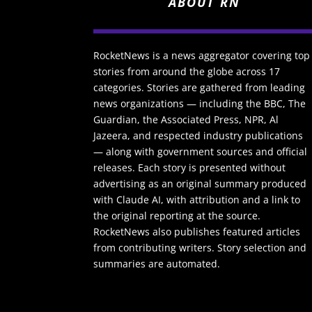
ABOUT RN
RocketNews is a news aggregator covering top
stories from around the globe across 17
categories. Stories are gathered from leading
news organizations — including the BBC, The
Guardian, the Associated Press, NPR, Al
Jazeera, and respected industry publications
— along with government sources and official
releases. Each story is presented without
advertising as an original summary produced
with Claude AI, with attribution and a link to
the original reporting at the source.
RocketNews also publishes featured articles
from contributing writers. Story selection and
summaries are automated.