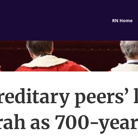
RN Home
editary peers’ 
rah as 700-year