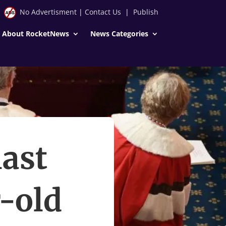
No Advertisment
|
Contact Us
|
Publish
About RocketNews
News Categories
last
-old