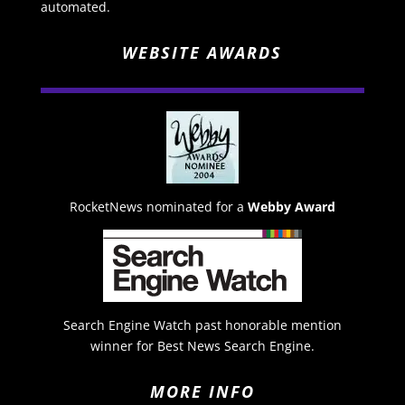
automated.
WEBSITE AWARDS
RocketNews nominated for a
Webby Award
Search Engine Watch past honorable mention
winner for Best News Search Engine.
MORE INFO