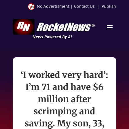
No Advertisment
|
Contact Us
|
Publish
News Powered By AI
‘I worked very hard’:
I’m 71 and have $6
million after
scrimping and
saving. My son, 33,