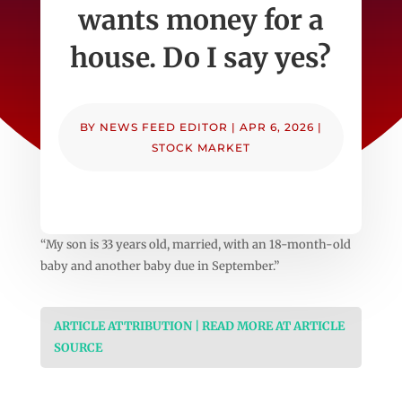
wants money for a
house. Do I say yes?
BY
NEWS FEED EDITOR
|
APR 6, 2026
|
STOCK MARKET
“My son is 33 years old, married, with an 18-month-old
baby and another baby due in September.”
ARTICLE ATTRIBUTION | READ MORE AT ARTICLE
SOURCE