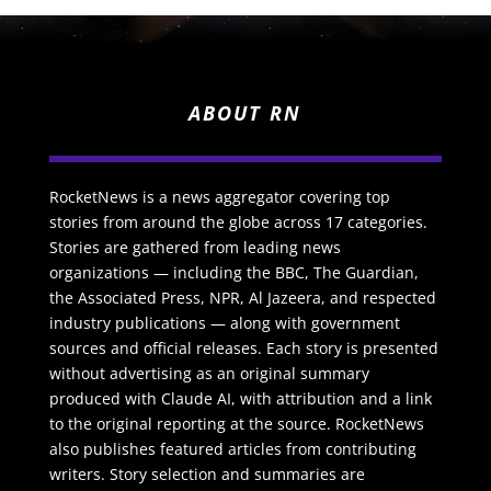
ABOUT RN
RocketNews is a news aggregator covering top
stories from around the globe across 17 categories.
Stories are gathered from leading news
organizations — including the BBC, The Guardian,
the Associated Press, NPR, Al Jazeera, and respected
industry publications — along with government
sources and official releases. Each story is presented
without advertising as an original summary
produced with Claude AI, with attribution and a link
to the original reporting at the source. RocketNews
also publishes featured articles from contributing
writers. Story selection and summaries are