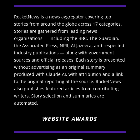
RocketNews is a news aggregator covering top
stories from around the globe across 17 categories.
Stories are gathered from leading news
organizations — including the BBC, The Guardian,
the Associated Press, NPR, Al Jazeera, and respected
industry publications — along with government
sources and official releases. Each story is presented
without advertising as an original summary
produced with Claude AI, with attribution and a link
to the original reporting at the source. RocketNews
also publishes featured articles from contributing
writers. Story selection and summaries are
automated.
WEBSITE AWARDS