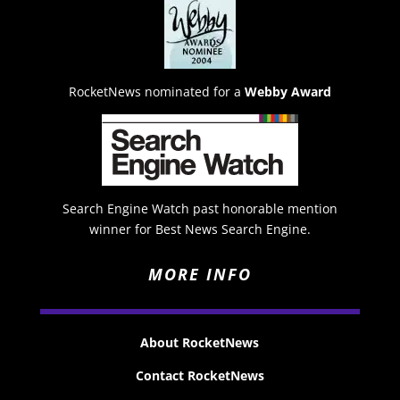
RocketNews nominated for a
Webby Award
Search Engine Watch past honorable mention
winner for Best News Search Engine.
MORE INFO
About RocketNews
Contact RocketNews