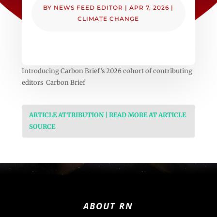
BY
NEWS FEED EDITOR
|
APR 7, 2026
|
CLIMATE CHANGE
Introducing Carbon Brief’s 2026 cohort of contributing
editors Carbon Brief
ARTICLE ATTRIBUTION | READ MORE AT ARTICLE
SOURCE
ABOUT RN