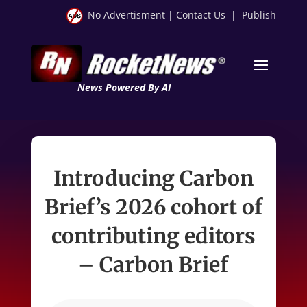
No Advertisment
|
Contact Us
|
Publish
News Powered By AI
Introducing Carbon
Brief’s 2026 cohort of
contributing editors
– Carbon Brief