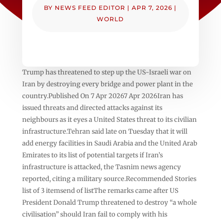
BY
NEWS FEED EDITOR
|
APR 7, 2026
|
WORLD
Trump has threatened to step up the US-Israeli war on
Iran by destroying every bridge and power plant in the
country.Published On 7 Apr 20267 Apr 2026Iran has
issued threats and directed attacks against its
neighbours as it eyes a United States threat to its civilian
infrastructure.Tehran said late on Tuesday that it will
add energy facilities in Saudi Arabia and the United Arab
Emirates to its list of potential targets if Iran’s
infrastructure is attacked, the Tasnim news agency
reported, citing a military source.Recommended Stories
list of 3 itemsend of listThe remarks came after US
President Donald Trump threatened to destroy “a whole
civilisation” should Iran fail to comply with his