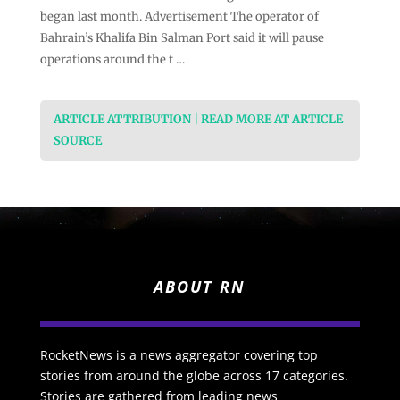
began last month. Advertisement The operator of
Bahrain’s Khalifa Bin Salman Port said it will pause
operations around the t …
ARTICLE ATTRIBUTION | READ MORE AT ARTICLE
SOURCE
ABOUT RN
RocketNews is a news aggregator covering top
stories from around the globe across 17 categories.
Stories are gathered from leading news