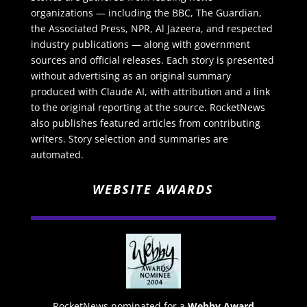
organizations — including the BBC, The Guardian,
the Associated Press, NPR, Al Jazeera, and respected
industry publications — along with government
sources and official releases. Each story is presented
without advertising as an original summary
produced with Claude AI, with attribution and a link
to the original reporting at the source. RocketNews
also publishes featured articles from contributing
writers. Story selection and summaries are
automated.
WEBSITE AWARDS
RocketNews nominated for a
Webby Award