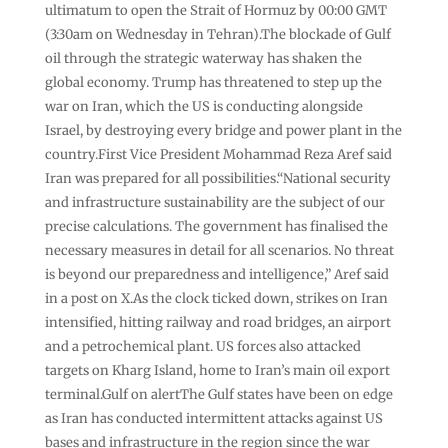
ultimatum to open the Strait of Hormuz by 00:00 GMT
(3:30am on Wednesday in Tehran).The blockade of Gulf
oil through the strategic waterway has shaken the
global economy. Trump has threatened to step up the
war on Iran, which the US is conducting alongside
Israel, by destroying every bridge and power plant in the
country.First Vice President Mohammad Reza Aref said
Iran was prepared for all possibilities.“National security
and infrastructure sustainability are the subject of our
precise calculations. The government has finalised the
necessary measures in detail for all scenarios. No threat
is beyond our preparedness and intelligence,” Aref said
in a post on X.As the clock ticked down, strikes on Iran
intensified, hitting railway and road bridges, an airport
and a petrochemical plant. US forces also attacked
targets on Kharg Island, home to Iran’s main oil export
terminal.Gulf on alertThe Gulf states have been on edge
as Iran has conducted intermittent attacks against US
bases and infrastructure in the region since the war