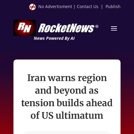
No Advertisment
|
Contact Us
|
Publish
News Powered By AI
Iran warns region
and beyond as
tension builds ahead
of US ultimatum