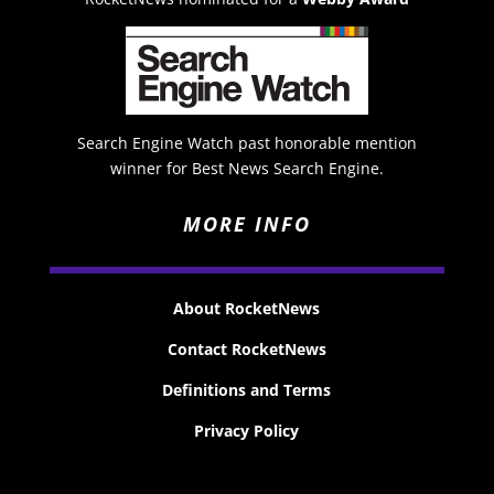
Search Engine Watch past honorable mention
winner for Best News Search Engine.
MORE INFO
About RocketNews
Contact RocketNews
Definitions and Terms
Privacy Policy