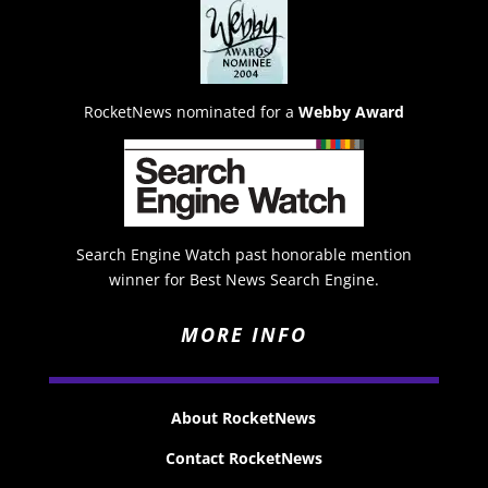
RocketNews nominated for a
Webby Award
Search Engine Watch past honorable mention
winner for Best News Search Engine.
MORE INFO
About RocketNews
Contact RocketNews