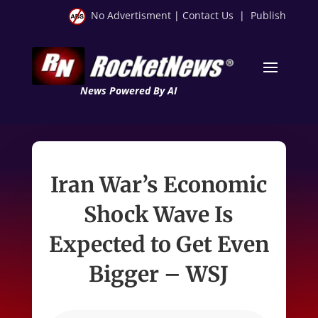
No Advertisment
|
Contact Us
|
Publish
News Powered By AI
Iran War’s Economic
Shock Wave Is
Expected to Get Even
Bigger – WSJ