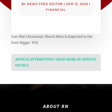
BY
NEWS FEED EDITOR
|
APR 13, 2026
|
FINANCIAL
Iran War’s Economic Shock Wave Is Expected to Get
Even Bigger WSJ
ARTICLE ATTRIBUTION | READ MORE AT ARTICLE
SOURCE
ABOUT RN