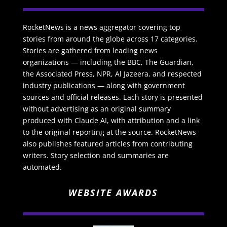
RocketNews is a news aggregator covering top
stories from around the globe across 17 categories.
Stories are gathered from leading news
organizations — including the BBC, The Guardian,
the Associated Press, NPR, Al Jazeera, and respected
industry publications — along with government
sources and official releases. Each story is presented
without advertising as an original summary
produced with Claude AI, with attribution and a link
to the original reporting at the source. RocketNews
also publishes featured articles from contributing
writers. Story selection and summaries are
automated.
WEBSITE AWARDS