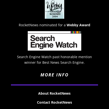
RocketNews nominated for a
Webby Award
Search Engine Watch past honorable mention
winner for Best News Search Engine.
MORE INFO
About RocketNews
Contact RocketNews