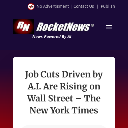
No Advertisment
|
Contact Us
|
Publish
News Powered By AI
Job Cuts Driven by
A.I. Are Rising on
Wall Street – The
New York Times