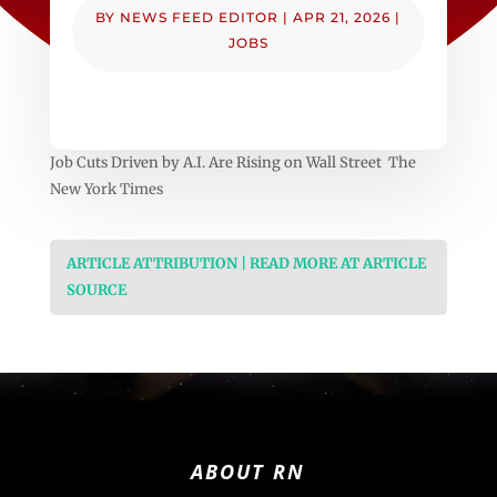
BY
NEWS FEED EDITOR
|
APR 21, 2026
|
JOBS
Job Cuts Driven by A.I. Are Rising on Wall Street The
New York Times
ARTICLE ATTRIBUTION | READ MORE AT ARTICLE
SOURCE
ABOUT RN