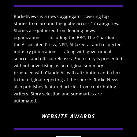
RocketNews is a news aggregator covering top
stories from around the globe across 17 categories.
Stories are gathered from leading news
organizations — including the BBC, The Guardian,
the Associated Press, NPR, Al Jazeera, and respected
industry publications — along with government
sources and official releases. Each story is presented
without advertising as an original summary
produced with Claude AI, with attribution and a link
to the original reporting at the source. RocketNews
also publishes featured articles from contributing
writers. Story selection and summaries are
automated.
WEBSITE AWARDS