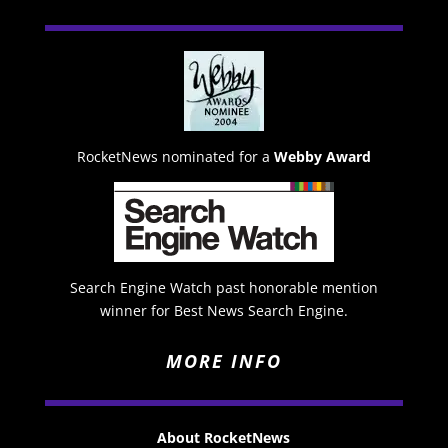
RocketNews nominated for a
Webby Award
Search Engine Watch past honorable mention
winner for Best News Search Engine.
MORE INFO
About RocketNews