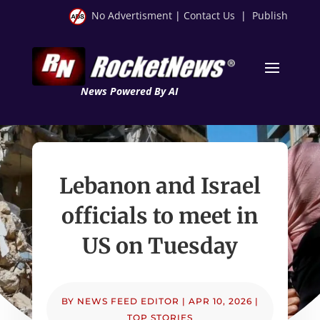
No Advertisment
|
Contact Us
|
Publish
News Powered By AI
Lebanon and Israel
officials to meet in
US on Tuesday
BY
NEWS FEED EDITOR
|
APR 10, 2026
|
TOP STORIES