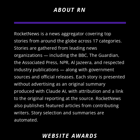
ABOUT RN
RocketNews is a news aggregator covering top
stories from around the globe across 17 categories.
Stories are gathered from leading news
organizations — including the BBC, The Guardian,
the Associated Press, NPR, Al Jazeera, and respected
industry publications — along with government
sources and official releases. Each story is presented
without advertising as an original summary
produced with Claude AI, with attribution and a link
to the original reporting at the source. RocketNews
also publishes featured articles from contributing
writers. Story selection and summaries are
automated.
WEBSITE AWARDS