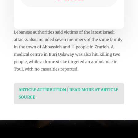
Lebanese authorities said victims of the latest Israeli
attacks also included seven members of the same family
in the town of Abbassieh and 11 people in Zrarieh. A
medical centre in Burj Qalaway was also hit, killing two
people, while a drone strike targeted an ambulance in
Toul, with no casualties reported.
ARTICLE ATTRIBUTION | READ MORE AT ARTICLE
SOURCE