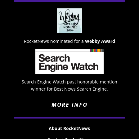
RocketNews nominated for a
Webby Award
Search Engine Watch past honorable mention
winner for Best News Search Engine.
MORE INFO
About RocketNews