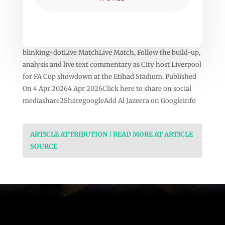
blinking-dotLive MatchLive Match, Follow the build-up,
analysis and live text commentary as City host Liverpool
for FA Cup showdown at the Etihad Stadium. Published
On 4 Apr 20264 Apr 2026Click here to share on social
mediashare2SharegoogleAdd Al Jazeera on Googleinfo
ARTICLE ATTRIBUTION | READ MORE AT ARTICLE
SOURCE