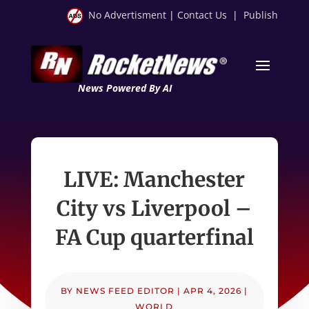
No Advertisment
|
Contact Us
|
Publish
News Powered By AI
LIVE: Manchester
City vs Liverpool –
FA Cup quarterfinal
BY
NEWS FEED EDITOR
|
APR 4, 2026
|
WORLD