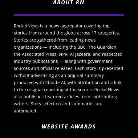
ABOUT RN
RocketNews is a news aggregator covering top
stories from around the globe across 17 categories.
Stories are gathered from leading news
organizations — including the BBC, The Guardian,
the Associated Press, NPR, Al Jazeera, and respected
industry publications — along with government
sources and official releases. Each story is presented
without advertising as an original summary
produced with Claude AI, with attribution and a link
to the original reporting at the source. RocketNews
also publishes featured articles from contributing
writers. Story selection and summaries are
automated.
WEBSITE AWARDS