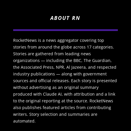
ABOUT RN
RocketNews is a news aggregator covering top
stories from around the globe across 17 categories.
Stories are gathered from leading news
organizations — including the BBC, The Guardian,
the Associated Press, NPR, Al Jazeera, and respected
industry publications — along with government
sources and official releases. Each story is presented
without advertising as an original summary
produced with Claude AI, with attribution and a link
to the original reporting at the source. RocketNews
also publishes featured articles from contributing
writers. Story selection and summaries are
automated.