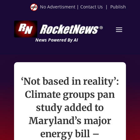
No Advertisment
|
Contact Us
|
Publish
News Powered By AI
‘Not based in reality’:
Climate groups pan
study added to
Maryland’s major
energy bill –