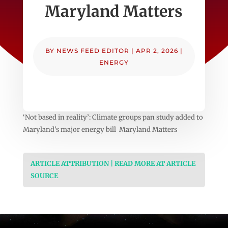
Maryland Matters
BY
NEWS FEED EDITOR
|
APR 2, 2026
|
ENERGY
‘Not based in reality’: Climate groups pan study added to
Maryland’s major energy bill Maryland Matters
ARTICLE ATTRIBUTION | READ MORE AT ARTICLE
SOURCE