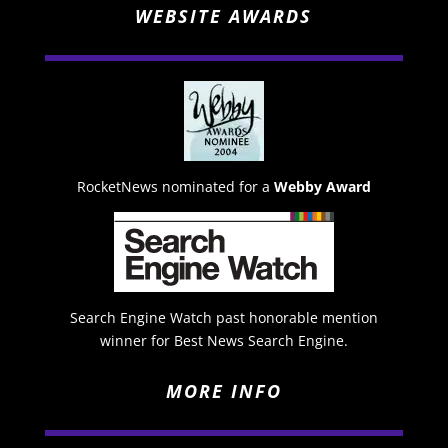
WEBSITE AWARDS
RocketNews nominated for a
Webby Award
Search Engine Watch past honorable mention
winner for Best News Search Engine.
MORE INFO