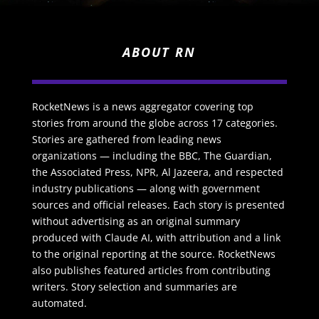
ABOUT RN
RocketNews is a news aggregator covering top
stories from around the globe across 17 categories.
Stories are gathered from leading news
organizations — including the BBC, The Guardian,
the Associated Press, NPR, Al Jazeera, and respected
industry publications — along with government
sources and official releases. Each story is presented
without advertising as an original summary
produced with Claude AI, with attribution and a link
to the original reporting at the source. RocketNews
also publishes featured articles from contributing
writers. Story selection and summaries are
automated.