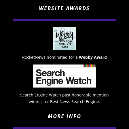
WEBSITE AWARDS
RocketNews nominated for a
Webby Award
Search Engine Watch past honorable mention
winner for Best News Search Engine.
MORE INFO