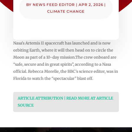
BY
NEWS FEED EDITOR
|
APR 2, 2026
|
CLIMATE CHANGE
Nasa’s Artemis II spacecraft has launched and is now
orbiting Earth, where it will then head on to circle the
Moon as part of a 10-day mission.The crew onboard are
“safe, secure and in great spirits”, according to a Nasa
official. Rebecca Morelle, the BBC’s science editor, was in
Florida to watch the “spectacular” blast off.
ARTICLE ATTRIBUTION | READ MORE AT ARTICLE
SOURCE