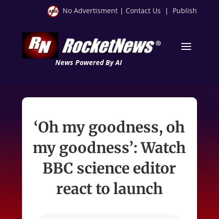
No Advertisment
|
Contact Us
|
Publish
News Powered By AI
‘Oh my goodness, oh
my goodness’: Watch
BBC science editor
react to launch