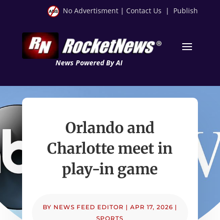
No Advertisment
|
Contact Us
|
Publish
News Powered By AI
Orlando and
Charlotte meet in
play-in game
BY
NEWS FEED EDITOR
|
APR 17, 2026
|
SPORTS