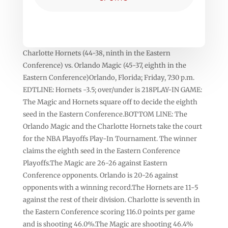
Charlotte Hornets (44-38, ninth in the Eastern
Conference) vs. Orlando Magic (45-37, eighth in the
Eastern Conference)Orlando, Florida; Friday, 7:30 p.m.
EDTLINE: Hornets -3.5; over/under is 218PLAY-IN GAME:
The Magic and Hornets square off to decide the eighth
seed in the Eastern Conference.BOTTOM LINE: The
Orlando Magic and the Charlotte Hornets take the court
for the NBA Playoffs Play-In Tournament. The winner
claims the eighth seed in the Eastern Conference
Playoffs.The Magic are 26-26 against Eastern
Conference opponents. Orlando is 20-26 against
opponents with a winning record.The Hornets are 11-5
against the rest of their division. Charlotte is seventh in
the Eastern Conference scoring 116.0 points per game
and is shooting 46.0%.The Magic are shooting 46.4%