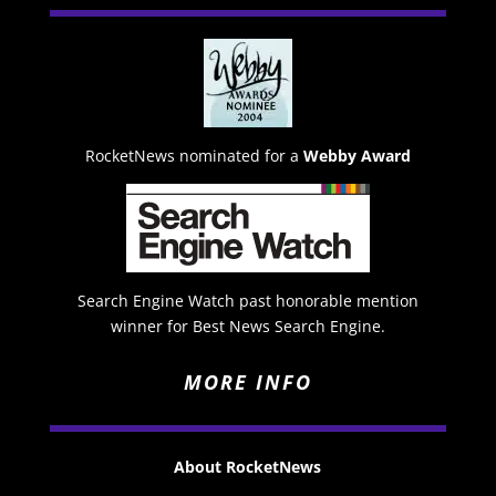
RocketNews nominated for a
Webby Award
Search Engine Watch past honorable mention
winner for Best News Search Engine.
MORE INFO
About RocketNews