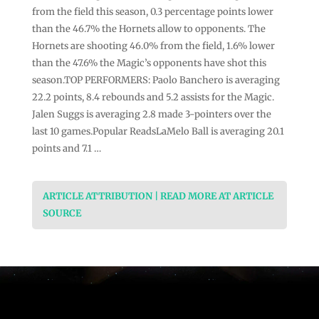
from the field this season, 0.3 percentage points lower
than the 46.7% the Hornets allow to opponents. The
Hornets are shooting 46.0% from the field, 1.6% lower
than the 47.6% the Magic’s opponents have shot this
season.TOP PERFORMERS: Paolo Banchero is averaging
22.2 points, 8.4 rebounds and 5.2 assists for the Magic.
Jalen Suggs is averaging 2.8 made 3-pointers over the
last 10 games.Popular ReadsLaMelo Ball is averaging 20.1
points and 7.1 …
ARTICLE ATTRIBUTION | READ MORE AT ARTICLE
SOURCE