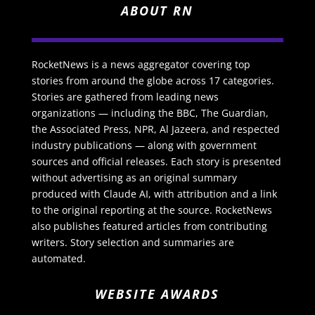
ABOUT RN
RocketNews is a news aggregator covering top
stories from around the globe across 17 categories.
Stories are gathered from leading news
organizations — including the BBC, The Guardian,
the Associated Press, NPR, Al Jazeera, and respected
industry publications — along with government
sources and official releases. Each story is presented
without advertising as an original summary
produced with Claude AI, with attribution and a link
to the original reporting at the source. RocketNews
also publishes featured articles from contributing
writers. Story selection and summaries are
automated.
WEBSITE AWARDS