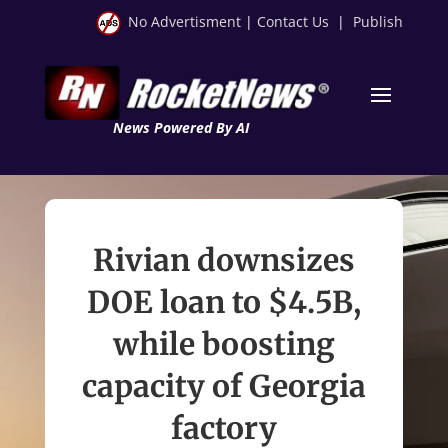
No Advertisment
|
Contact Us
|
Publish
News Powered By AI
Rivian downsizes
DOE loan to $4.5B,
while boosting
capacity of Georgia
factory