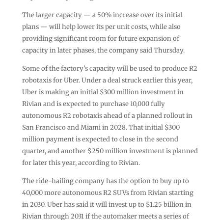
The larger capacity — a 50% increase over its initial
plans — will help lower its per unit costs, while also
providing significant room for future expansion of
capacity in later phases, the company said Thursday.
Some of the factory’s capacity will be used to produce R2
robotaxis for Uber. Under a deal struck earlier this year,
Uber is making an initial $300 million investment in
Rivian and is expected to purchase 10,000 fully
autonomous R2 robotaxis ahead of a planned rollout in
San Francisco and Miami in 2028. That initial $300
million payment is expected to close in the second
quarter, and another $250 million investment is planned
for later this year, according to Rivian.
The ride-hailing company has the option to buy up to
40,000 more autonomous R2 SUVs from Rivian starting
in 2030. Uber has said it will invest up to $1.25 billion in
Rivian through 2031 if the automaker meets a series of