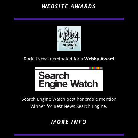
WEBSITE AWARDS
RocketNews nominated for a
Webby Award
Search Engine Watch past honorable mention
winner for Best News Search Engine.
MORE INFO