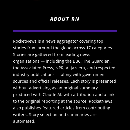
ABOUT RN
RocketNews is a news aggregator covering top
stories from around the globe across 17 categories.
Stories are gathered from leading news
organizations — including the BBC, The Guardian,
the Associated Press, NPR, Al Jazeera, and respected
industry publications — along with government
sources and official releases. Each story is presented
without advertising as an original summary
produced with Claude AI, with attribution and a link
to the original reporting at the source. RocketNews
also publishes featured articles from contributing
writers. Story selection and summaries are
automated.