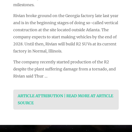
milestones.
Rivian broke ground on the Georgia factory late last year
and is in the beginning stages of doing so-called vertical
construction at the site located outside Atlanta. The
company expects to start making vehicles by the end of
2028. Until then, Rivian will build R2 SUVs at its current
factory in Normal, Illinois.
The company recently started production of the R2
despite the plant suffering damage from a tornado, and
Rivian said Thur …
ARTICLE ATTRIBUTION | READ MORE AT ARTICLE
SOURCE