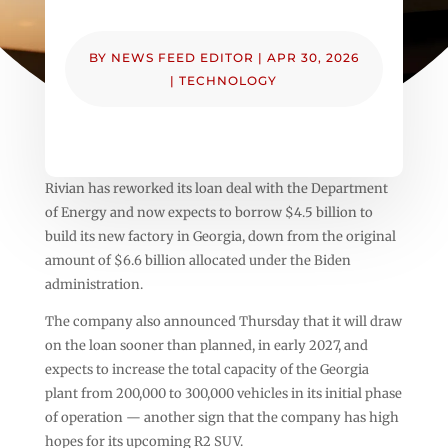
BY
NEWS FEED EDITOR
|
APR 30, 2026
|
TECHNOLOGY
Rivian has reworked its loan deal with the Department
of Energy and now expects to borrow $4.5 billion to
build its new factory in Georgia, down from the original
amount of $6.6 billion allocated under the Biden
administration.
The company also announced Thursday that it will draw
on the loan sooner than planned, in early 2027, and
expects to increase the total capacity of the Georgia
plant from 200,000 to 300,000 vehicles in its initial phase
of operation — another sign that the company has high
hopes for its upcoming R2 SUV.