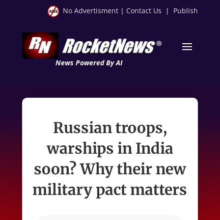
No Advertisment
|
Contact Us
|
Publish
News Powered By AI
Russian troops,
warships in India
soon? Why their new
military pact matters