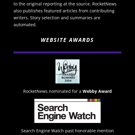
to the original reporting at the source. RocketNews
also publishes featured articles from contributing
writers. Story selection and summaries are
automated.
WEBSITE AWARDS
RocketNews nominated for a
Webby Award
Search Engine Watch past honorable mention