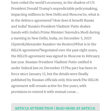
have roiled the world’s economy, in the shadow of US
President Donald Trump’s unpredictable policymaking,
impacting millions in New Delhi and Moscow.So, what is
in the defence agreement? How does it benefit Russia
and India? Russia’s President Vladimir Putin shakes
hands with India’s Prime Minister Narendra Modi during
a meeting in New Delhi, India, on December 5, 2025
[Sputnik/Alexander Kazakov via Reuters]What is in the
RELOS agreement?Negotiated over the past eight years,
the RELOS agreement was signed in Moscow in February
last year. Russian President Vladimir Putin ratified it
under federal law on December 15.The pact has been in
force since January 12, but the details were finally
published by Russian officials only this week.The RELOS
agreement will remain active for five years, with
provisions to extend it with mutual conse …
ARTICLE ATTRIBUTION | READ MORE AT ARTICLE