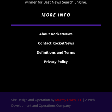
winner for Best News Search Engine.
MORE INFO
About RocketNews
Contact RocketNews
Definitions and Terms
Privacy Policy
Site Design and Operation by
Murray Owen LLC
| A Web
Development and Operations Company