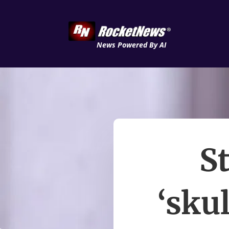
News Powered By AI
S
‘sku