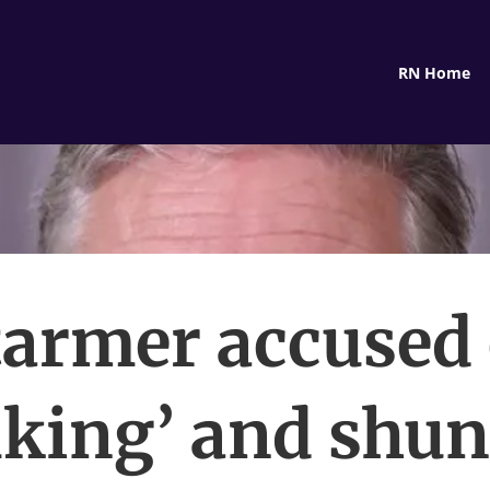
RN Home
tarmer accused 
lking’ and shu