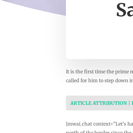
S
It is the first time the prim
called for him to step down i
ARTICLE ATTRIBUTION |
[mwai_chat context=”Let’s hav
north of the border since the