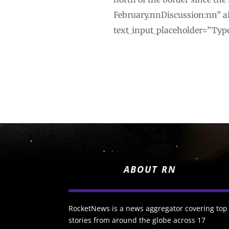
February.nnDiscussion:nn” ai
text_input_placeholder=”Type
ABOUT RN
RocketNews is a news aggregator covering top
stories from around the globe across 17