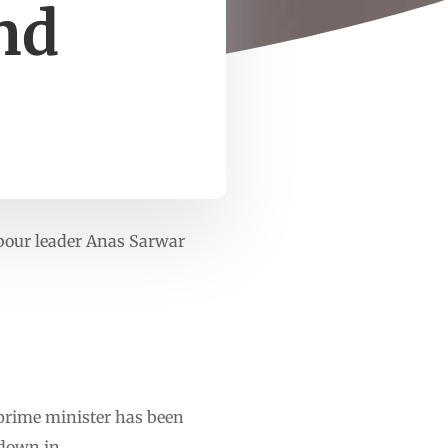
nd
Labour leader Anas Sarwar
e prime minister has been
 down in