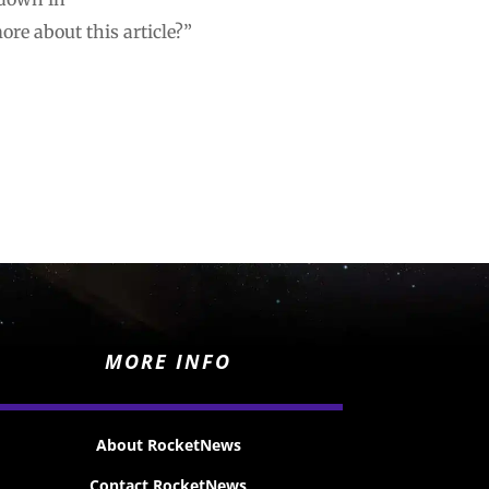
re about this article?”
MORE INFO
About RocketNews
Contact RocketNews