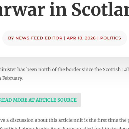
arwar in Scotla
BY
NEWS FEED EDITOR
|
APR 18, 2026
|
POLITICS
e minister has been north of the border since the Scottish 
n February.
 READ MORE AT ARTICLE SOURCE
e a discussion about this article:nnIt is the first time th
 Scottish Labour leader Anas Sarwar called for him to step