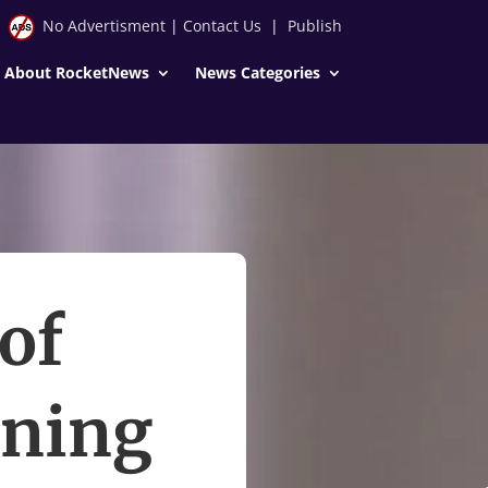
No Advertisment
|
Contact Us
|
Publish
About RocketNews
News Categories
of
nning