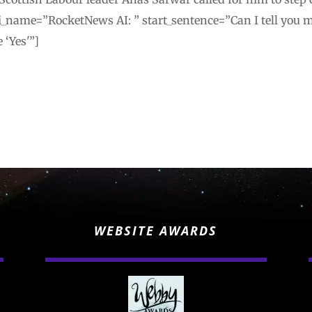
_name=”RocketNews AI: ” start_sentence=”Can I tell you mo
 ‘Yes'”]
WEBSITE AWARDS