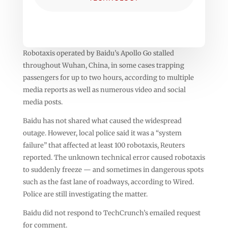
Robotaxis operated by Baidu’s Apollo Go stalled
throughout Wuhan, China, in some cases trapping
passengers for up to two hours, according to multiple
media reports as well as numerous video and social
media posts.
Baidu has not shared what caused the widespread
outage. However, local police said it was a “system
failure” that affected at least 100 robotaxis, Reuters
reported. The unknown technical error caused robotaxis
to suddenly freeze — and sometimes in dangerous spots
such as the fast lane of roadways, according to Wired.
Police are still investigating the matter.
Baidu did not respond to TechCrunch’s emailed request
for comment.