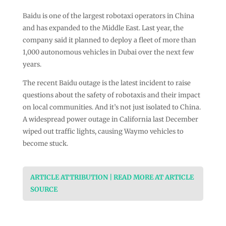
Baidu is one of the largest robotaxi operators in China
and has expanded to the Middle East. Last year, the
company said it planned to deploy a fleet of more than
1,000 autonomous vehicles in Dubai over the next few
years.
The recent Baidu outage is the latest incident to raise
questions about the safety of robotaxis and their impact
on local communities. And it’s not just isolated to China.
A widespread power outage in California last December
wiped out traffic lights, causing Waymo vehicles to
become stuck.
ARTICLE ATTRIBUTION | READ MORE AT ARTICLE
SOURCE