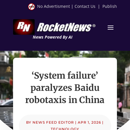
No Advertisment
|
Contact Us
|
Publish
News Powered By AI
‘System failure’
paralyzes Baidu
robotaxis in China
BY
NEWS FEED EDITOR
|
APR 1, 2026
|
TECHNOLOGY