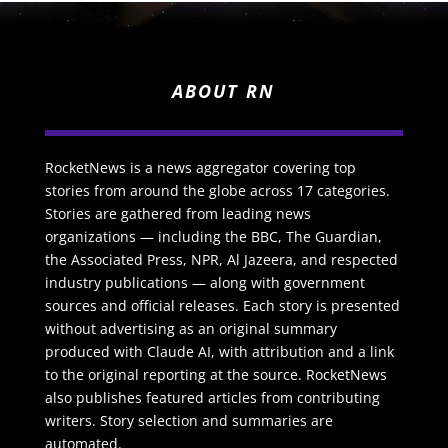
ABOUT RN
RocketNews is a news aggregator covering top
stories from around the globe across 17 categories.
Stories are gathered from leading news
organizations — including the BBC, The Guardian,
the Associated Press, NPR, Al Jazeera, and respected
industry publications — along with government
sources and official releases. Each story is presented
without advertising as an original summary
produced with Claude AI, with attribution and a link
to the original reporting at the source. RocketNews
also publishes featured articles from contributing
writers. Story selection and summaries are
automated.