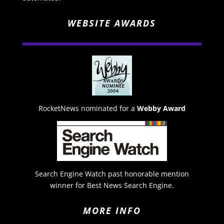
WEBSITE AWARDS
RocketNews nominated for a
Webby Award
Search Engine Watch past honorable mention
winner for Best News Search Engine.
MORE INFO