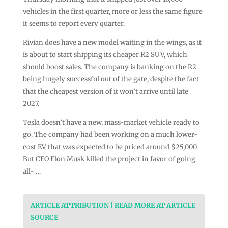
vehicles in the first quarter, more or less the same figure
it seems to report every quarter.
Rivian does have a new model waiting in the wings, as it
is about to start shipping its cheaper R2 SUV, which
should boost sales. The company is banking on the R2
being hugely successful out of the gate, despite the fact
that the cheapest version of it won’t arrive until late
2027.
Tesla doesn’t have a new, mass-market vehicle ready to
go. The company had been working on a much lower-
cost EV that was expected to be priced around $25,000.
But CEO Elon Musk killed the project in favor of going
all- …
ARTICLE ATTRIBUTION | READ MORE AT ARTICLE
SOURCE