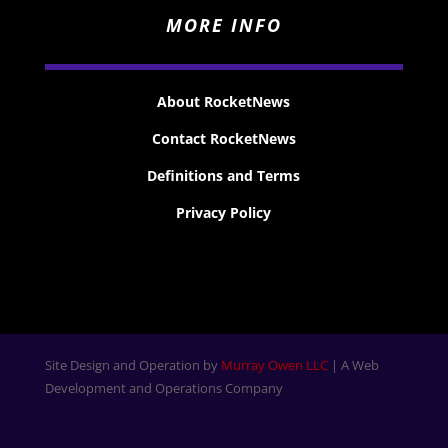
MORE INFO
About RocketNews
Contact RocketNews
Definitions and Terms
Privacy Policy
Site Design and Operation by
Murray Owen LLC
| A Web
Development and Operations Company