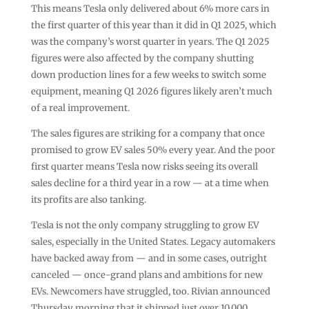
This means Tesla only delivered about 6% more cars in
the first quarter of this year than it did in Q1 2025, which
was the company’s worst quarter in years. The Q1 2025
figures were also affected by the company shutting
down production lines for a few weeks to switch some
equipment, meaning Q1 2026 figures likely aren’t much
of a real improvement.
The sales figures are striking for a company that once
promised to grow EV sales 50% every year. And the poor
first quarter means Tesla now risks seeing its overall
sales decline for a third year in a row — at a time when
its profits are also tanking.
Tesla is not the only company struggling to grow EV
sales, especially in the United States. Legacy automakers
have backed away from — and in some cases, outright
canceled — once-grand plans and ambitions for new
EVs. Newcomers have struggled, too. Rivian announced
Thursday morning that it shipped just over 10,000