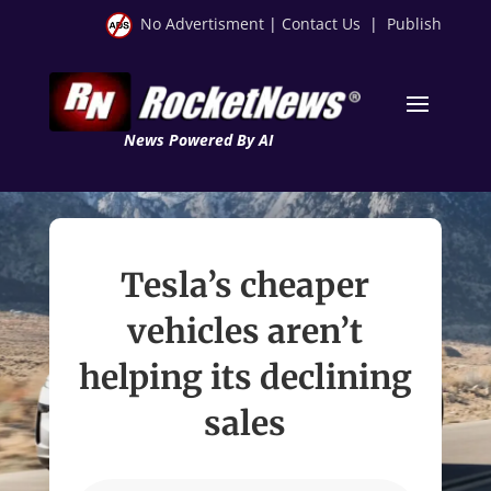
No Advertisment
|
Contact Us
|
Publish
News Powered By AI
Tesla’s cheaper
vehicles aren’t
helping its declining
sales