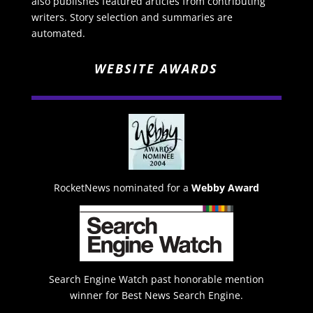
also publishes featured articles from contributing
writers. Story selection and summaries are
automated.
WEBSITE AWARDS
RocketNews nominated for a
Webby Award
Search Engine Watch past honorable mention
winner for Best News Search Engine.