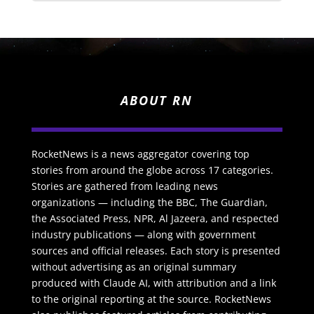
ABOUT RN
RocketNews is a news aggregator covering top
stories from around the globe across 17 categories.
Stories are gathered from leading news
organizations — including the BBC, The Guardian,
the Associated Press, NPR, Al Jazeera, and respected
industry publications — along with government
sources and official releases. Each story is presented
without advertising as an original summary
produced with Claude AI, with attribution and a link
to the original reporting at the source. RocketNews