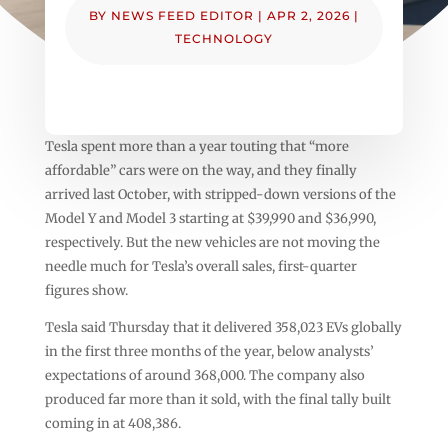
BY
NEWS FEED EDITOR
|
APR 2, 2026
|
TECHNOLOGY
Tesla spent more than a year touting that “more
affordable” cars were on the way, and they finally
arrived last October, with stripped-down versions of the
Model Y and Model 3 starting at $39,990 and $36,990,
respectively. But the new vehicles are not moving the
needle much for Tesla’s overall sales, first-quarter
figures show.
Tesla said Thursday that it delivered 358,023 EVs globally
in the first three months of the year, below analysts’
expectations of around 368,000. The company also
produced far more than it sold, with the final tally built
coming in at 408,386.