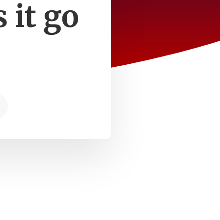
 it go