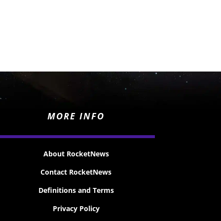
MORE INFO
About RocketNews
Contact RocketNews
Definitions and Terms
Privacy Policy