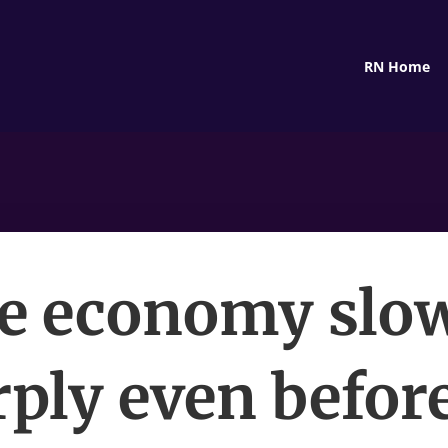
RN Home
e economy slo
ply even befor