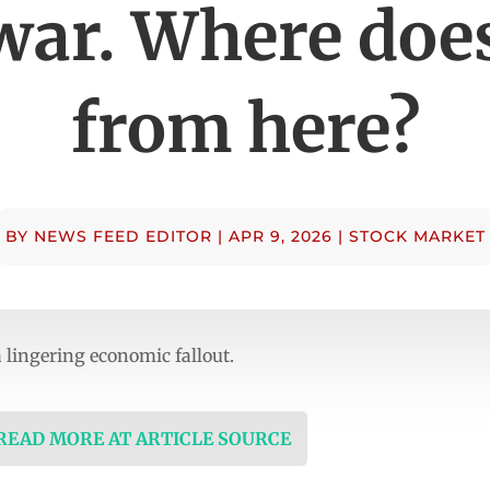
war. Where does
from here?
BY
NEWS FEED EDITOR
|
APR 9, 2026
|
STOCK MARKET
 lingering economic fallout.
 READ MORE AT ARTICLE SOURCE