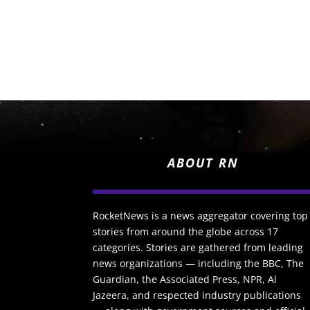
ABOUT RN
RocketNews is a news aggregator covering top
stories from around the globe across 17
categories. Stories are gathered from leading
news organizations — including the BBC, The
Guardian, the Associated Press, NPR, Al
Jazeera, and respected industry publications