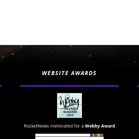
WEBSITE AWARDS
RocketNews nominated for a
Webby Award