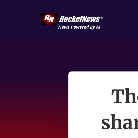
News Powered By AI
Th
shar