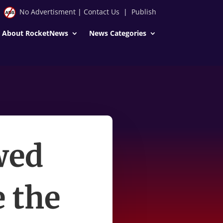
No Advertisment
|
Contact Us
|
Publish
About RocketNews
News Categories
wed
e the