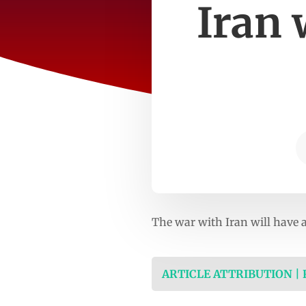
Iran 
The war with Iran will have a
ARTICLE ATTRIBUTION |