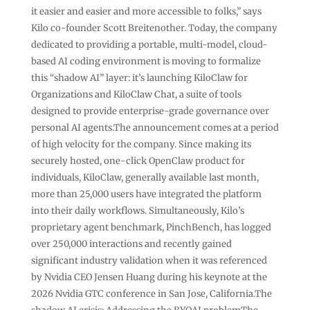
it easier and easier and more accessible to folks,” says
Kilo co-founder Scott Breitenother. Today, the company
dedicated to providing a portable, multi-model, cloud-
based AI coding environment is moving to formalize
this “shadow AI” layer: it’s launching KiloClaw for
Organizations and KiloClaw Chat, a suite of tools
designed to provide enterprise-grade governance over
personal AI agents.The announcement comes at a period
of high velocity for the company. Since making its
securely hosted, one-click OpenClaw product for
individuals, KiloClaw, generally available last month,
more than 25,000 users have integrated the platform
into their daily workflows. Simultaneously, Kilo’s
proprietary agent benchmark, PinchBench, has logged
over 250,000 interactions and recently gained
significant industry validation when it was referenced
by Nvidia CEO Jensen Huang during his keynote at the
2026 Nvidia GTC conference in San Jose, California.The