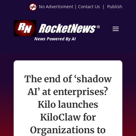
No Advertisment
|
Contact Us
|
Publish
News Powered By AI
The end of ‘shadow
AI’ at enterprises?
Kilo launches
KiloClaw for
Organizations to