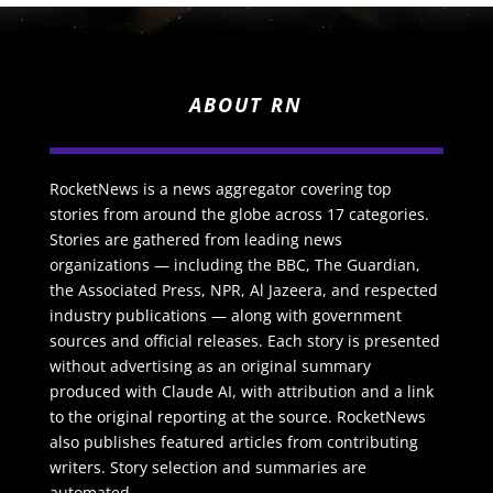
ABOUT RN
RocketNews is a news aggregator covering top
stories from around the globe across 17 categories.
Stories are gathered from leading news
organizations — including the BBC, The Guardian,
the Associated Press, NPR, Al Jazeera, and respected
industry publications — along with government
sources and official releases. Each story is presented
without advertising as an original summary
produced with Claude AI, with attribution and a link
to the original reporting at the source. RocketNews
also publishes featured articles from contributing
writers. Story selection and summaries are
automated.