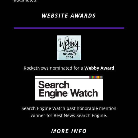
WEBSITE AWARDS
RocketNews nominated for a
Webby Award
Search Engine Watch past honorable mention
winner for Best News Search Engine.
MORE INFO