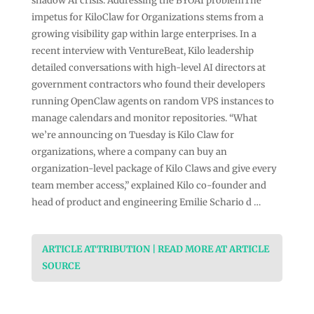
shadow AI crisis: Addressing the BYOAI problemThe
impetus for KiloClaw for Organizations stems from a
growing visibility gap within large enterprises. In a
recent interview with VentureBeat, Kilo leadership
detailed conversations with high-level AI directors at
government contractors who found their developers
running OpenClaw agents on random VPS instances to
manage calendars and monitor repositories. “What
we’re announcing on Tuesday is Kilo Claw for
organizations, where a company can buy an
organization-level package of Kilo Claws and give every
team member access,” explained Kilo co-founder and
head of product and engineering Emilie Schario d …
ARTICLE ATTRIBUTION | READ MORE AT ARTICLE
SOURCE