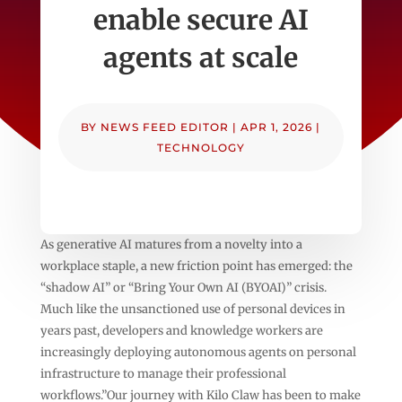
enable secure AI
agents at scale
BY
NEWS FEED EDITOR
|
APR 1, 2026
|
TECHNOLOGY
As generative AI matures from a novelty into a
workplace staple, a new friction point has emerged: the
“shadow AI” or “Bring Your Own AI (BYOAI)” crisis.
Much like the unsanctioned use of personal devices in
years past, developers and knowledge workers are
increasingly deploying autonomous agents on personal
infrastructure to manage their professional
workflows.”Our journey with Kilo Claw has been to make