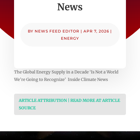
News
BY
NEWS FEED EDITOR
|
APR 7, 2026
|
ENERGY
The Global Energy Supply in a Decade ‘Is Not a World
We’re Going to Recognize’ Inside Climate News
ARTICLE ATTRIBUTION | READ MORE AT ARTICLE
SOURCE