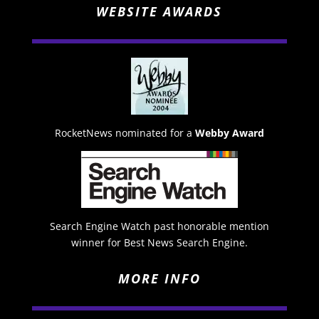
WEBSITE AWARDS
RocketNews nominated for a
Webby Award
Search Engine Watch past honorable mention
winner for Best News Search Engine.
MORE INFO