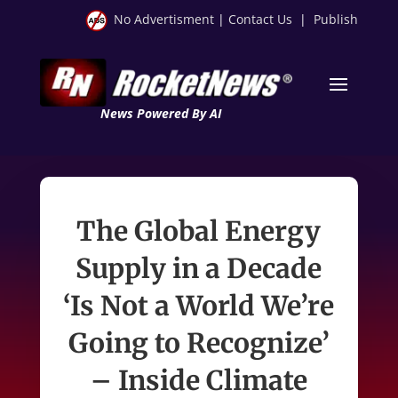
No Advertisment
|
Contact Us
|
Publish
News Powered By AI
The Global Energy
Supply in a Decade
‘Is Not a World We’re
Going to Recognize’
– Inside Climate