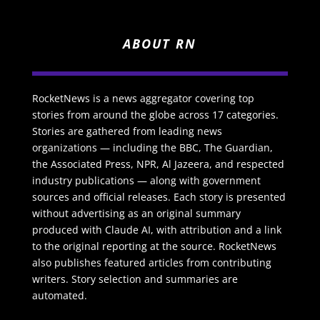
ABOUT RN
RocketNews is a news aggregator covering top
stories from around the globe across 17 categories.
Stories are gathered from leading news
organizations — including the BBC, The Guardian,
the Associated Press, NPR, Al Jazeera, and respected
industry publications — along with government
sources and official releases. Each story is presented
without advertising as an original summary
produced with Claude AI, with attribution and a link
to the original reporting at the source. RocketNews
also publishes featured articles from contributing
writers. Story selection and summaries are
automated.