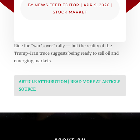
BY
NEWS FEED EDITOR
|
APR 9, 2026
|
STOCK MARKET
Ride the “war’s over” rally — but the reality of the
Trump-Iran truce suggests being ready to sell oil and
emerging markets.
ARTICLE ATTRIBUTION | READ MORE AT ARTICLE
SOURCE