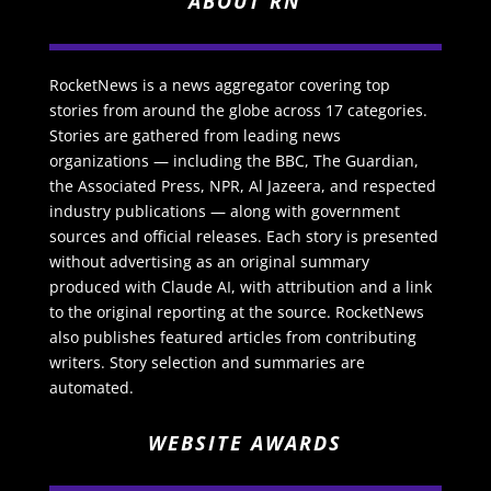
ABOUT RN
RocketNews is a news aggregator covering top
stories from around the globe across 17 categories.
Stories are gathered from leading news
organizations — including the BBC, The Guardian,
the Associated Press, NPR, Al Jazeera, and respected
industry publications — along with government
sources and official releases. Each story is presented
without advertising as an original summary
produced with Claude AI, with attribution and a link
to the original reporting at the source. RocketNews
also publishes featured articles from contributing
writers. Story selection and summaries are
automated.
WEBSITE AWARDS