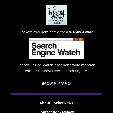
RocketNews nominated for a
Webby Award
Search Engine Watch past honorable mention
winner for Best News Search Engine.
MORE INFO
About RocketNews
Contact RocketNews