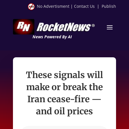
No Advertisment
|
Contact Us
|
Publish
News Powered By AI
These signals will
make or break the
Iran cease-fire —
and oil prices