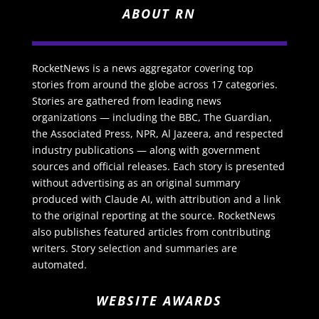
ABOUT RN
RocketNews is a news aggregator covering top
stories from around the globe across 17 categories.
Stories are gathered from leading news
organizations — including the BBC, The Guardian,
the Associated Press, NPR, Al Jazeera, and respected
industry publications — along with government
sources and official releases. Each story is presented
without advertising as an original summary
produced with Claude AI, with attribution and a link
to the original reporting at the source. RocketNews
also publishes featured articles from contributing
writers. Story selection and summaries are
automated.
WEBSITE AWARDS