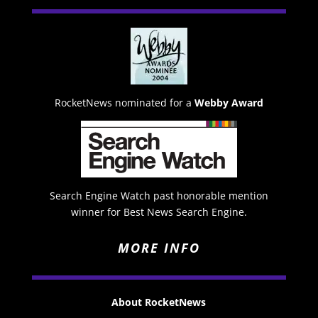
RocketNews nominated for a
Webby Award
Search Engine Watch past honorable mention
winner for Best News Search Engine.
MORE INFO
About RocketNews