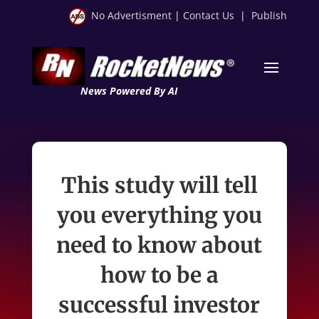
No Advertisment
|
Contact Us
|
Publish
News Powered By AI
This study will tell
you everything you
need to know about
how to be a
successful investor