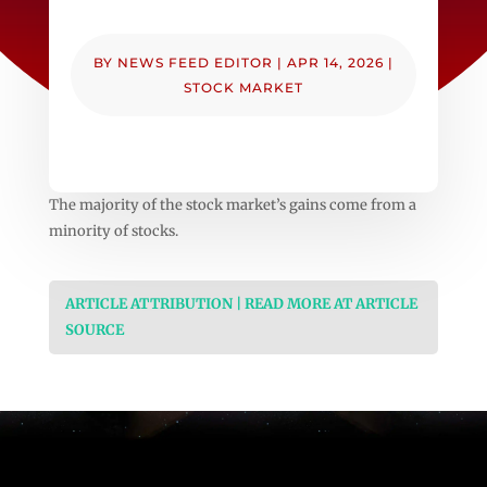
BY
NEWS FEED EDITOR
|
APR 14, 2026
|
STOCK MARKET
The majority of the stock market’s gains come from a
minority of stocks.
ARTICLE ATTRIBUTION | READ MORE AT ARTICLE
SOURCE