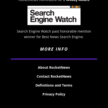
Search Engine Watch past honorable mention
winner for Best News Search Engine.
MORE INFO
About RocketNews
Contact RocketNews
Definitions and Terms
Privacy Policy