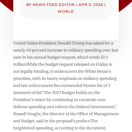
BY
NEWS FEED EDITOR
|
APR 3, 2026
|
WORLD
United States President Donald Trump has asked for a
nearly 40 percent increase in military spending over last
year in his annual budget request, which totals $1.5
trillion.While the budget request released on Friday is
not legally binding, it underscores the White House’s
priorities, with its heavy emphasis on military spending
and law enforcement.Recommended Stories list of 3
itemsend of list“The 2027 Budget builds on the
President’s vision by continuing to constrain non-
defense spending and reform the Federal Government,”
Russell Vought, the director of the Office of Management
and Budget, said in the proposal’s preface.The
heightened spending, according to the document,