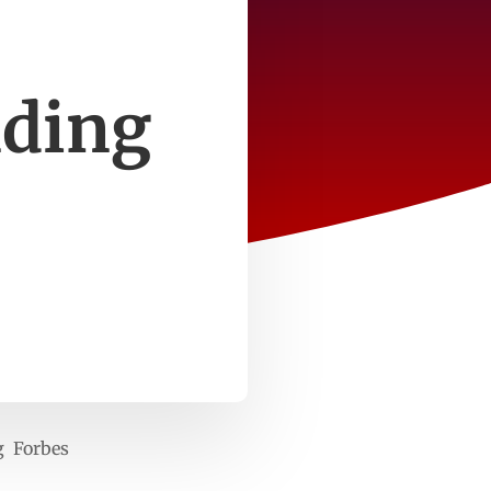
s
nding
g Forbes