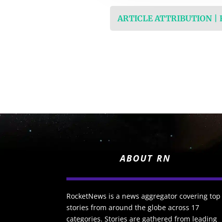
ARTICLE ATTRIBUTION |
ABOUT RN
RocketNews is a news aggregator covering top
stories from around the globe across 17
categories. Stories are gathered from leading