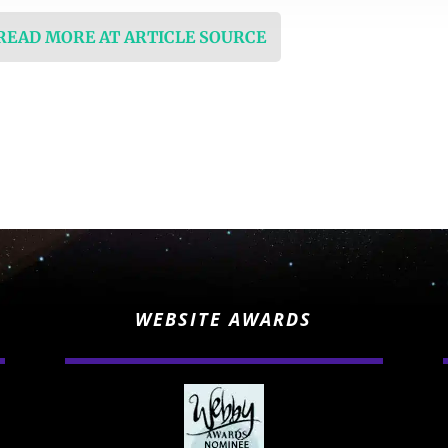
 READ MORE AT ARTICLE SOURCE
WEBSITE AWARDS