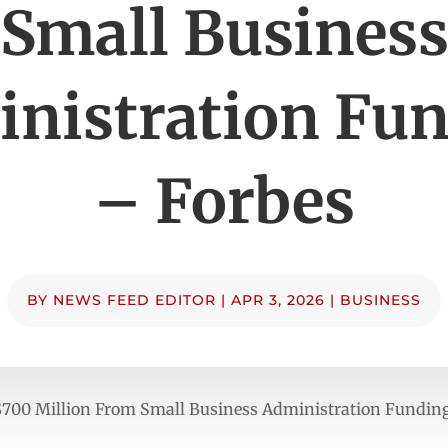
Small Busines
nistration Fu
– Forbes
BY
NEWS FEED EDITOR
|
APR 3, 2026
|
BUSINESS
$700 Million From Small Business Administration Fundin