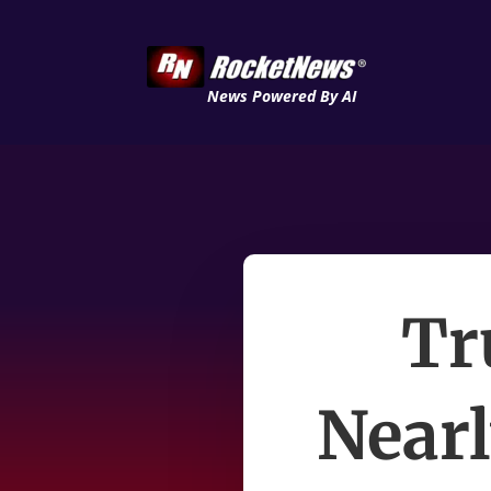
News Powered By AI
Tr
Near