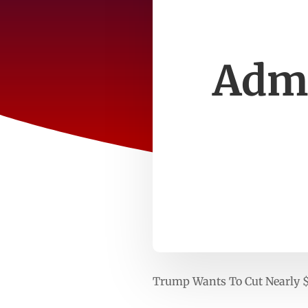
Admi
Trump Wants To Cut Nearly 