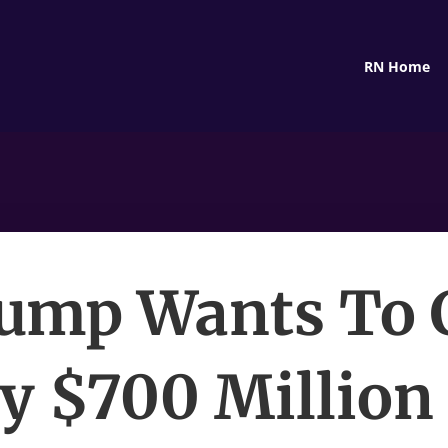
RN Home
ump Wants To 
ly $700 Million