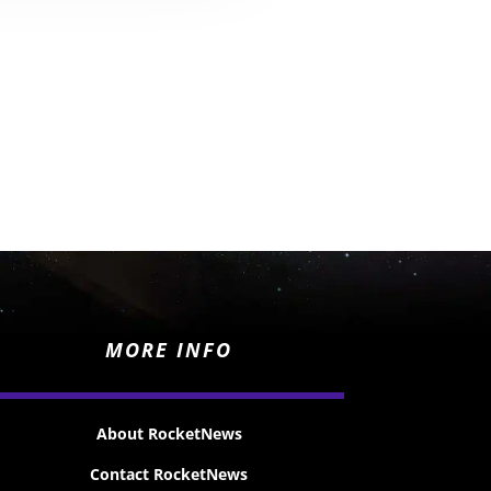
MORE INFO
About RocketNews
Contact RocketNews