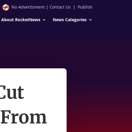
No Advertisment
|
Contact Us
|
Publish
About RocketNews
News Categories
Cut
 From