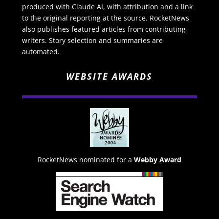
produced with Claude AI, with attribution and a link
to the original reporting at the source. RocketNews
also publishes featured articles from contributing
writers. Story selection and summaries are
automated.
WEBSITE AWARDS
RocketNews nominated for a
Webby Award