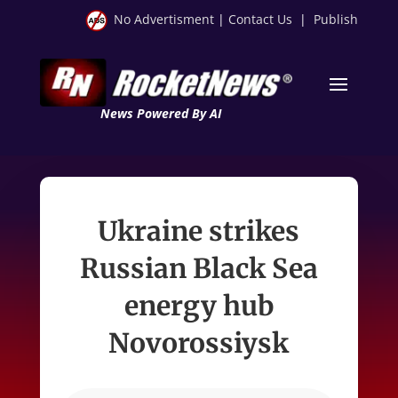
No Advertisment
|
Contact Us
|
Publish
News Powered By AI
Ukraine strikes
Russian Black Sea
energy hub
Novorossiysk