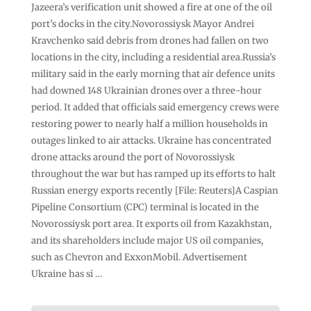
Jazeera’s verification unit showed a fire at one of the oil
port’s docks in the city.Novorossiysk Mayor Andrei
Kravchenko said debris from drones had fallen on two
locations in the city, including a residential area.Russia’s
military said in the early morning that air defence units
had downed 148 Ukrainian drones over a three-hour
period. It added that officials said emergency crews were
restoring power to nearly half a million households in
⁠outages linked to air attacks. Ukraine has concentrated
drone attacks around the port of Novorossiysk
throughout the war but has ramped up its efforts to halt
Russian energy exports recently [File: Reuters]A Caspian
Pipeline Consortium (CPC) terminal is located in the
Novorossiysk port area. It exports oil from Kazakhstan,
and its shareholders include major US oil companies,
such as Chevron and ExxonMobil. Advertisement
Ukraine has si …