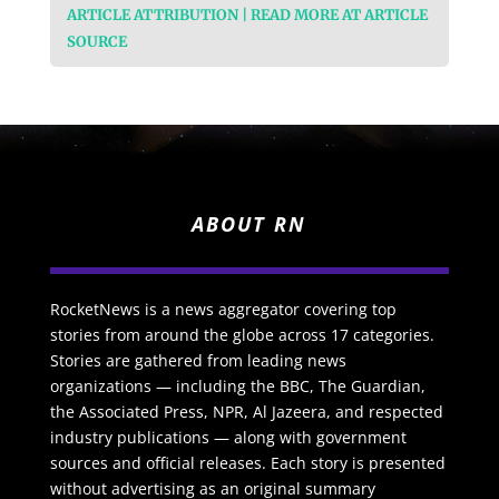
ARTICLE ATTRIBUTION | READ MORE AT ARTICLE
SOURCE
ABOUT RN
RocketNews is a news aggregator covering top
stories from around the globe across 17 categories.
Stories are gathered from leading news
organizations — including the BBC, The Guardian,
the Associated Press, NPR, Al Jazeera, and respected
industry publications — along with government
sources and official releases. Each story is presented
without advertising as an original summary