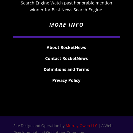
Search Engine Watch past honorable mention
winner for Best News Search Engine.
MORE INFO
About RocketNews
Contact RocketNews
Definitions and Terms
Privacy Policy
Site Design and Operation by
Murray Owen LLC
| A Web
Development and Operations Company