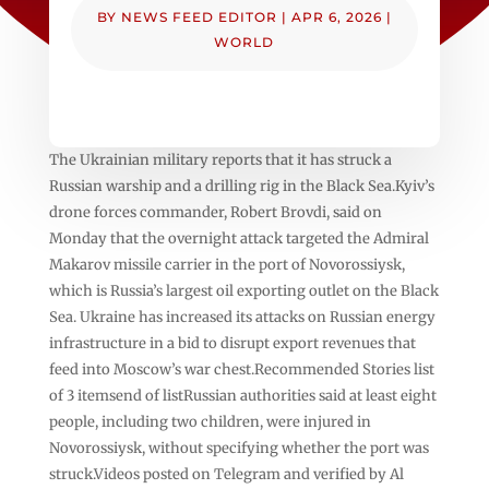
BY
NEWS FEED EDITOR
|
APR 6, 2026
|
WORLD
The Ukrainian military reports that it has struck a
Russian ⁠warship and ‌a drilling rig in the Black Sea.Kyiv’s
drone forces ⁠commander, Robert Brovdi, said on
Monday that the overnight attack targeted ⁠the Admiral
Makarov missile carrier in ⁠the port of Novorossiysk,
which is Russia’s largest oil exporting outlet on the Black
Sea. Ukraine has increased its attacks on Russian energy
infrastructure in a bid to disrupt export revenues that
feed into Moscow’s war chest.Recommended Stories list
of 3 itemsend of listRussian authorities said at least eight
people, including two children, were injured in
Novorossiysk, without specifying whether the port was
struck.Videos posted on Telegram and verified by Al