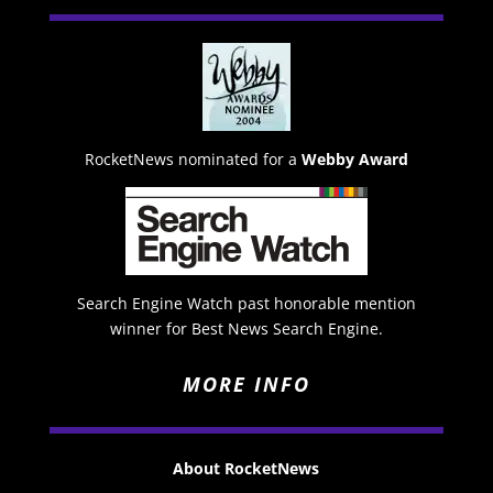
RocketNews nominated for a
Webby Award
Search Engine Watch past honorable mention
winner for Best News Search Engine.
MORE INFO
About RocketNews