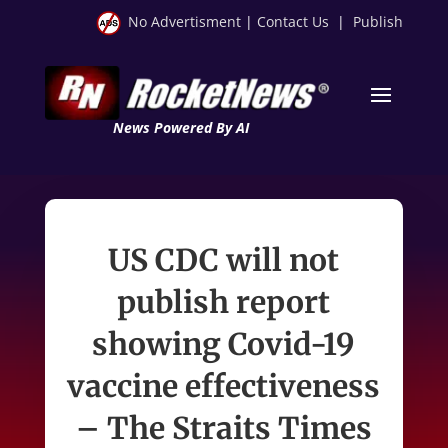
No Advertisment
|
Contact Us
|
Publish
News Powered By AI
US CDC will not
publish report
showing Covid-19
vaccine effectiveness
– The Straits Times