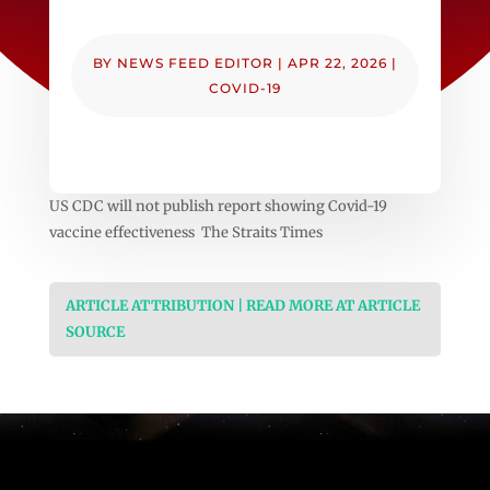
BY
NEWS FEED EDITOR
|
APR 22, 2026
|
COVID-19
US CDC will not publish report showing Covid-19
vaccine effectiveness The Straits Times
ARTICLE ATTRIBUTION | READ MORE AT ARTICLE
SOURCE