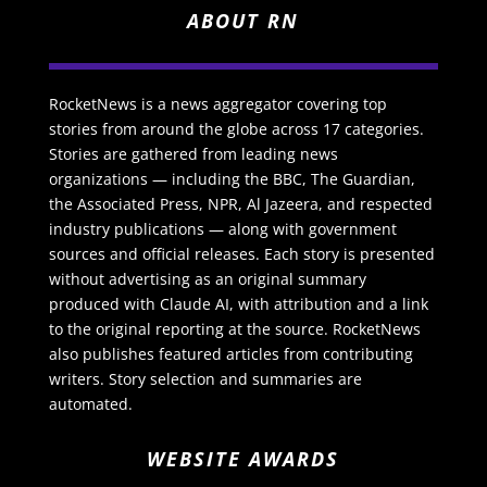
ABOUT RN
RocketNews is a news aggregator covering top
stories from around the globe across 17 categories.
Stories are gathered from leading news
organizations — including the BBC, The Guardian,
the Associated Press, NPR, Al Jazeera, and respected
industry publications — along with government
sources and official releases. Each story is presented
without advertising as an original summary
produced with Claude AI, with attribution and a link
to the original reporting at the source. RocketNews
also publishes featured articles from contributing
writers. Story selection and summaries are
automated.
WEBSITE AWARDS