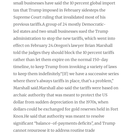
small businesses have said the 10 percent global import
tax that Trump imposed in February sidesteps the
Supreme Court ruling that invalidated most of his
previous tariffs.A group of 24 mostly Democratic-
led states and two small businesses sued the Trump
administration to stop the new tariffs, which went into
effect on February 24.Oregon’s lawyer Brian Marshall
told the judges they should block the 10 percent tariffs
rather than let them expire on the normal 150-day
timeline, to keep Trump from invoking a variety of laws
to keep them indefinitely.“[If] we have a successive series
where there’s always tariffs in place, that’s a problem,”
Marshall said.Marshall also said the tariffs were based on
archaic authority that was meant to protect the US
dollar from sudden depreciation in the 1970s, when
dollars could be exchanged for gold reserves held in Fort
Knox.He said that authority was meant to resolve
significant “balance-of-payments deficits”, and Trump
cannot repurpose it to address routine trade