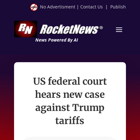
No Advertisment
|
Contact Us
|
Publish
News Powered By AI
US federal court
hears new case
against Trump
tariffs