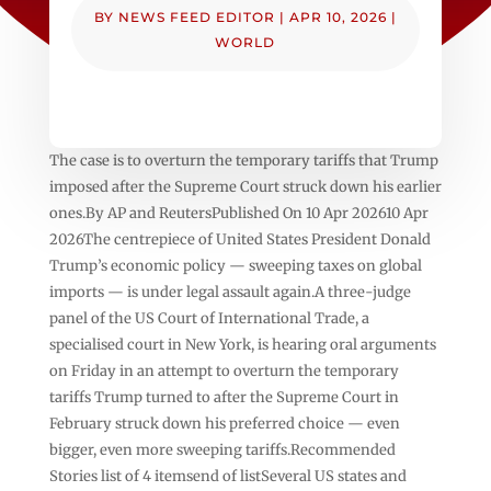
BY
NEWS FEED EDITOR
|
APR 10, 2026
|
WORLD
The case is to overturn the temporary tariffs that Trump
imposed after the Supreme Court struck down his earlier
ones.By AP and ReutersPublished On 10 Apr 202610 Apr
2026The centrepiece of United States President Donald
Trump’s economic policy — sweeping taxes on global
imports — is under legal assault again.A three-judge
panel of the US Court of International Trade, a
specialised court in New York, is hearing oral arguments
on Friday in an attempt to overturn the temporary
tariffs Trump turned to after the Supreme Court in
February struck down his preferred choice — even
bigger, even more sweeping tariffs.Recommended
Stories list of 4 itemsend of listSeveral US states and