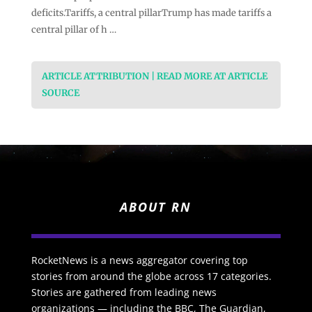
deficits.Tariffs, a central pillarTrump has made tariffs a
central pillar of h …
ARTICLE ATTRIBUTION | READ MORE AT ARTICLE
SOURCE
ABOUT RN
RocketNews is a news aggregator covering top
stories from around the globe across 17 categories.
Stories are gathered from leading news
organizations — including the BBC, The Guardian,