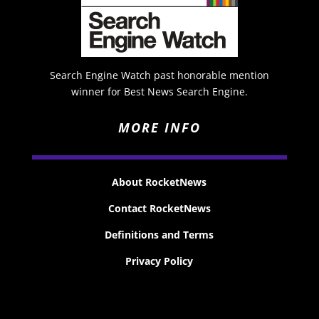
Search Engine Watch past honorable mention
winner for Best News Search Engine.
MORE INFO
About RocketNews
Contact RocketNews
Definitions and Terms
Privacy Policy