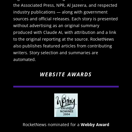
the Associated Press, NPR, Al Jazeera, and respected
industry publications — along with government
sources and official releases. Each story is presented
without advertising as an original summary
produced with Claude AI, with attribution and a link
to the original reporting at the source. RocketNews
also publishes featured articles from contributing
writers. Story selection and summaries are
automated.
WEBSITE AWARDS
RocketNews nominated for a
Webby Award