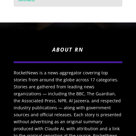
ABOUT RN
RocketNews is a news aggregator covering top
stories from around the globe across 17 categories.
Stories are gathered from leading news
organizations — including the BBC, The Guardian,
the Associated Press, NPR, Al Jazeera, and respected
industry publications — along with government
sources and official releases. Each story is presented
without advertising as an original summary
produced with Claude AI, with attribution and a link
to the original reporting at the source. RocketNews