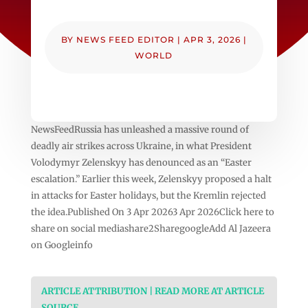
BY
NEWS FEED EDITOR
|
APR 3, 2026
|
WORLD
NewsFeedRussia has unleashed a massive round of
deadly air strikes across Ukraine, in what President
Volodymyr Zelenskyy has denounced as an “Easter
escalation.” Earlier this week, Zelenskyy proposed a halt
in attacks for Easter holidays, but the Kremlin rejected
the idea.Published On 3 Apr 20263 Apr 2026Click here to
share on social mediashare2SharegoogleAdd Al Jazeera
on Googleinfo
ARTICLE ATTRIBUTION | READ MORE AT ARTICLE
SOURCE