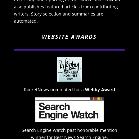
also publishes featured articles from contributing
writers. Story selection and summaries are
automated.
WEBSITE AWARDS
RocketNews nominated for a
Webby Award
Search Engine Watch past honorable mention
winner for Best News Search Engine.