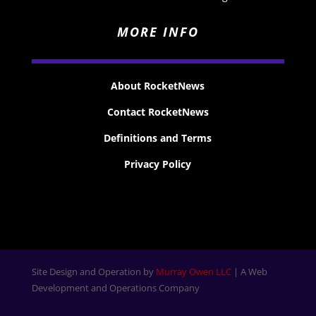
MORE INFO
About RocketNews
Contact RocketNews
Definitions and Terms
Privacy Policy
Site Design and Operation by
Murray Owen LLC
| A Web
Development and Operations Company