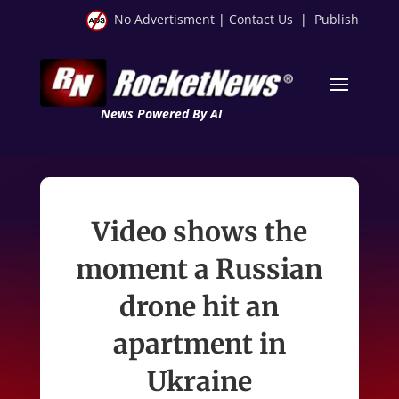
No Advertisment
|
Contact Us
|
Publish
News Powered By AI
Video shows the
moment a Russian
drone hit an
apartment in
Ukraine