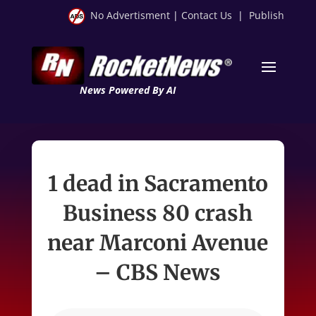
No Advertisment
|
Contact Us
|
Publish
News Powered By AI
1 dead in Sacramento
Business 80 crash
near Marconi Avenue
– CBS News