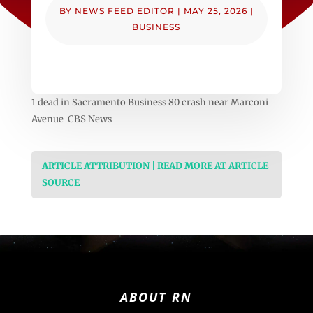
BY
NEWS FEED EDITOR
|
MAY 25, 2026
|
BUSINESS
1 dead in Sacramento Business 80 crash near Marconi
Avenue CBS News
ARTICLE ATTRIBUTION | READ MORE AT ARTICLE
SOURCE
ABOUT RN