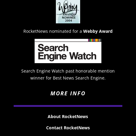
RocketNews nominated for a
Webby Award
Search Engine Watch past honorable mention
winner for Best News Search Engine.
MORE INFO
About RocketNews
Contact RocketNews