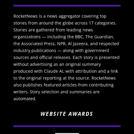
RocketNews is a news aggregator covering top
stories from around the globe across 17 categories.
Stories are gathered from leading news
organizations — including the BBC, The Guardian,
the Associated Press, NPR, Al Jazeera, and respected
industry publications — along with government
sources and official releases. Each story is presented
without advertising as an original summary
produced with Claude AI, with attribution and a link
to the original reporting at the source. RocketNews
also publishes featured articles from contributing
writers. Story selection and summaries are
automated.
WEBSITE AWARDS