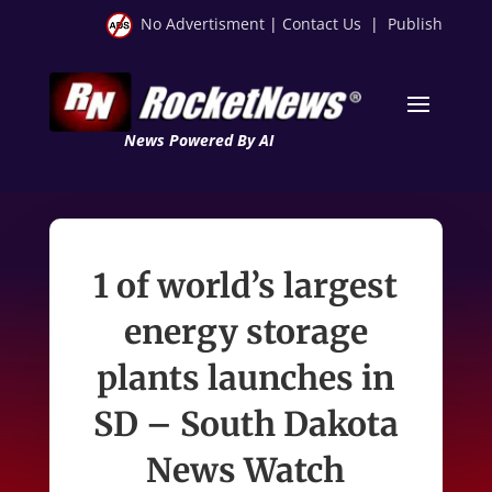
No Advertisment
|
Contact Us
|
Publish
News Powered By AI
1 of world’s largest
energy storage
plants launches in
SD – South Dakota
News Watch