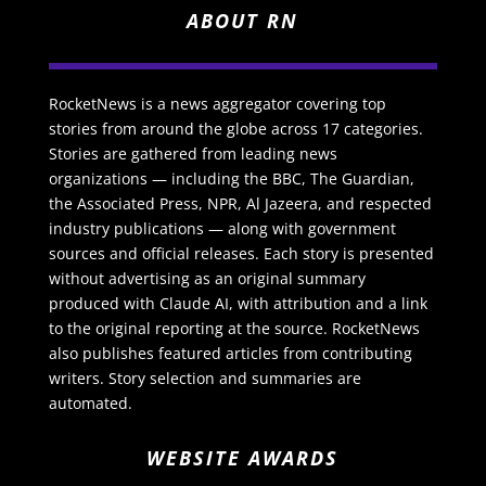
ABOUT RN
RocketNews is a news aggregator covering top
stories from around the globe across 17 categories.
Stories are gathered from leading news
organizations — including the BBC, The Guardian,
the Associated Press, NPR, Al Jazeera, and respected
industry publications — along with government
sources and official releases. Each story is presented
without advertising as an original summary
produced with Claude AI, with attribution and a link
to the original reporting at the source. RocketNews
also publishes featured articles from contributing
writers. Story selection and summaries are
automated.
WEBSITE AWARDS