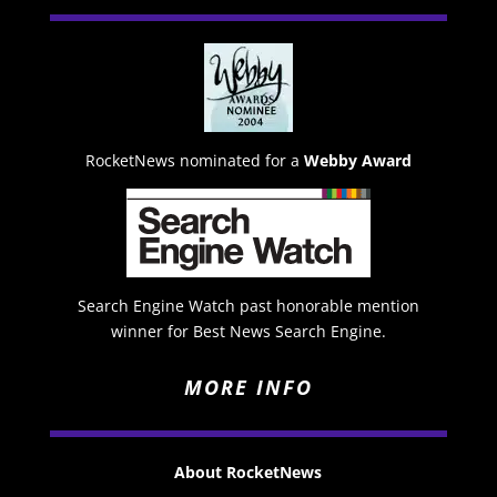
RocketNews nominated for a
Webby Award
Search Engine Watch past honorable mention
winner for Best News Search Engine.
MORE INFO
About RocketNews