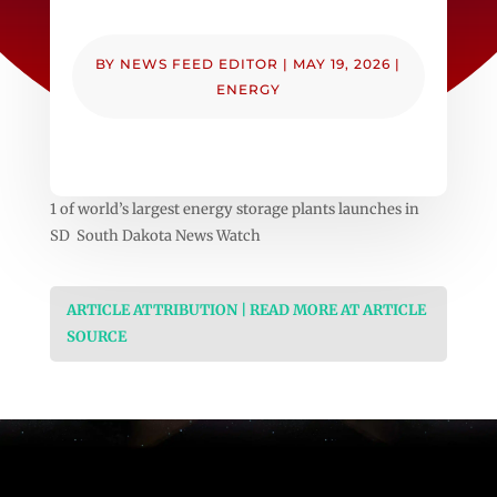
BY
NEWS FEED EDITOR
|
MAY 19, 2026
|
ENERGY
1 of world’s largest energy storage plants launches in
SD South Dakota News Watch
ARTICLE ATTRIBUTION | READ MORE AT ARTICLE
SOURCE