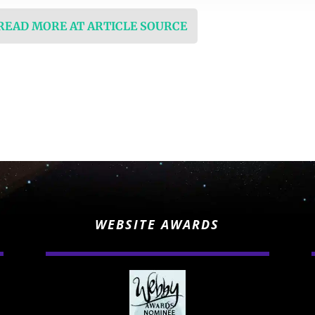
 READ MORE AT ARTICLE SOURCE
WEBSITE AWARDS