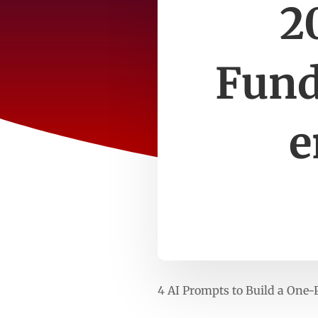
2
Fund
e
4 AI Prompts to Build a One