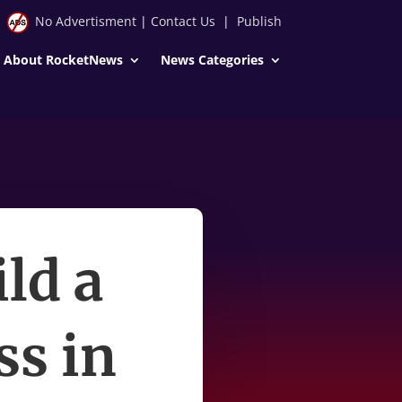
No Advertisment
|
Contact Us
|
Publish
About RocketNews
News Categories
ld a
ss in