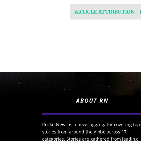
ARTICLE ATTRIBUTION |
ABOUT RN
RocketNews is a news aggregator covering top
stories from around the globe across 17
categories. Stories are gathered from leading