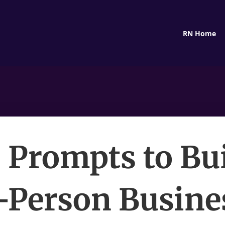
RN Home
I Prompts to Bui
Person Busine