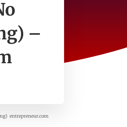
No
ng) –
om
ing) entrepreneur.com