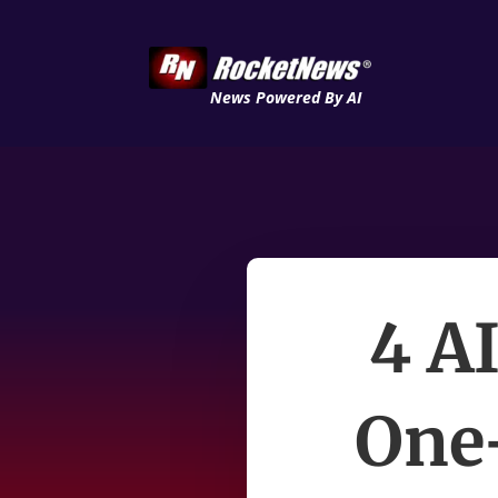
News Powered By AI
4 A
One-