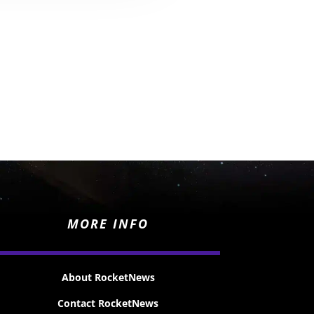
MORE INFO
About RocketNews
Contact RocketNews