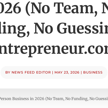
026 (No Team, 
ing, No Guessi
ntrepreneur.c
BY
NEWS FEED EDITOR
|
MAY 23, 2026
|
BUSINESS
-Person Business in 2026 (No Team, No Funding, No Guess