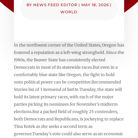
BY
NEWS FEED EDITOR
|
MAY 18, 2026
|
WORLD
In the northwest corner of the United States, Oregon has
fostered a reputation as a left-wing stronghold. Since the
1980s, the Beaver State has consistently elected
Democrats in most of its statewide races.But even in a
comfortably blue state like Oregon, the fight to hold
onto political power can be competitive.Recommended
Stories list of 3 itemsend of listOn Tuesday, the state will
hold its latest primary races, with each of the major
parties picking its nominees for November’s midterm
elections.But a packed field of roughly 25 contenders,
both Democrats and Republicans, is jockeying to replace
Tina Kotek as she seeks a second term as
governor.Tuesday’s vote could also serve as an economic