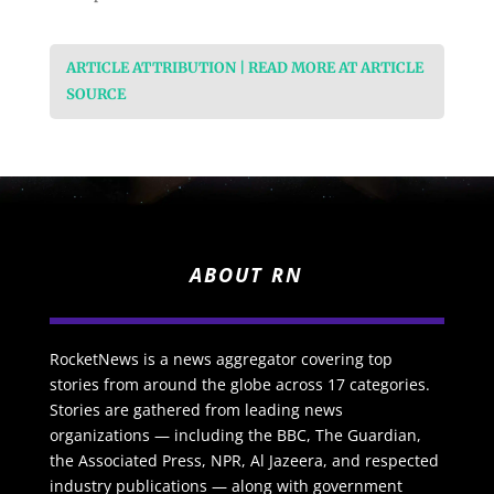
ARTICLE ATTRIBUTION | READ MORE AT ARTICLE
SOURCE
ABOUT RN
RocketNews is a news aggregator covering top
stories from around the globe across 17 categories.
Stories are gathered from leading news
organizations — including the BBC, The Guardian,
the Associated Press, NPR, Al Jazeera, and respected
industry publications — along with government