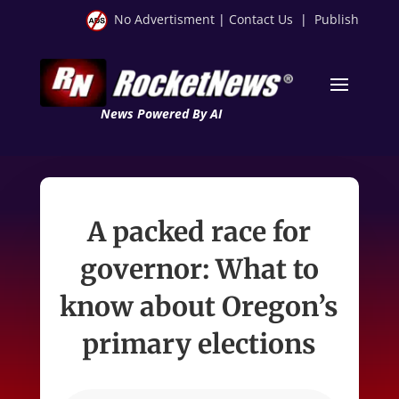
No Advertisment
|
Contact Us
|
Publish
News Powered By AI
A packed race for
governor: What to
know about Oregon’s
primary elections