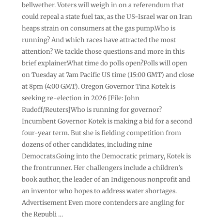
bellwether. Voters will weigh in on a referendum that
could repeal a state fuel tax, as the US-Israel war on Iran
heaps strain on consumers at the gas pump.Who is
running? And which races have attracted the most
attention? We tackle those questions and more in this
brief explainer.What time do polls open?Polls will open
on Tuesday at 7am Pacific US time (15:00 GMT) and close
at 8pm (4:00 GMT). Oregon Governor Tina Kotek is
seeking re-election in 2026 [File: John
Rudoff/Reuters]Who is running for governor?
Incumbent Governor Kotek is making a bid for a second
four-year term. But she is fielding competition from
dozens of other candidates, including nine
Democrats.Going into the Democratic primary, Kotek is
the frontrunner. Her challengers include a children’s
book author, the leader of an Indigenous nonprofit and
an inventor who hopes to address water shortages.
Advertisement Even more contenders are angling for
the Republi …