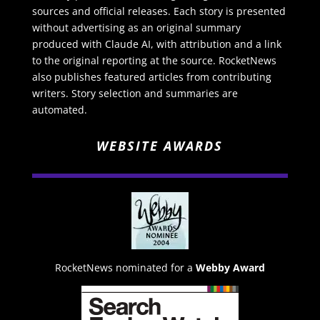
sources and official releases. Each story is presented
without advertising as an original summary
produced with Claude AI, with attribution and a link
to the original reporting at the source. RocketNews
also publishes featured articles from contributing
writers. Story selection and summaries are
automated.
WEBSITE AWARDS
RocketNews nominated for a
Webby Award