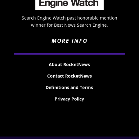
Search Engine Watch past honorable mention
winner for Best News Search Engine.
MORE INFO
About RocketNews
Contact RocketNews
Definitions and Terms
Privacy Policy