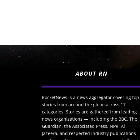
ABOUT RN
RocketNews is a news aggregator covering top
stories from around the globe across 17
categories. Stories are gathered from leading
news organizations — including the BBC, The
Guardian, the Associated Press, NPR, Al
Jazeera, and respected industry publications