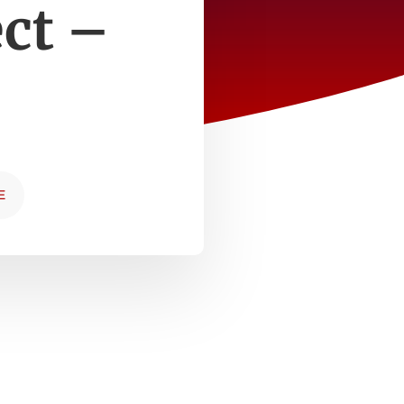
ect –
E