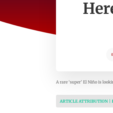
Here
A rare ‘super’ El Niño is look
ARTICLE ATTRIBUTION |