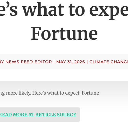
’s what to exp
Fortune
BY
NEWS FEED EDITOR
|
MAY 31, 2026
|
CLIMATE CHANG
ing more likely. Here’s what to expect Fortune
 READ MORE AT ARTICLE SOURCE