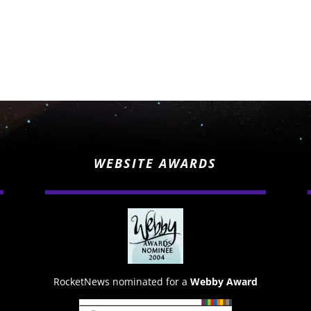
WEBSITE AWARDS
RocketNews nominated for a
Webby Award