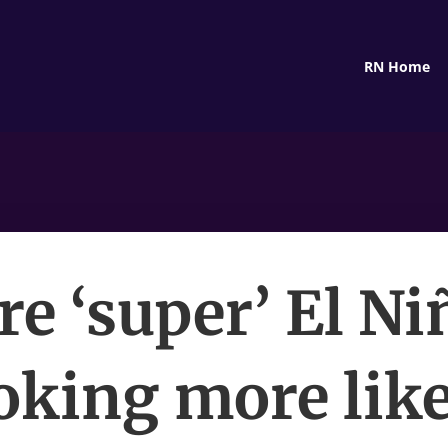
RN Home
re ‘super’ El Ni
oking more like