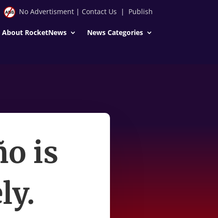
No Advertisment
|
Contact Us
|
Publish
About RocketNews
News Categories
ño is
ly.