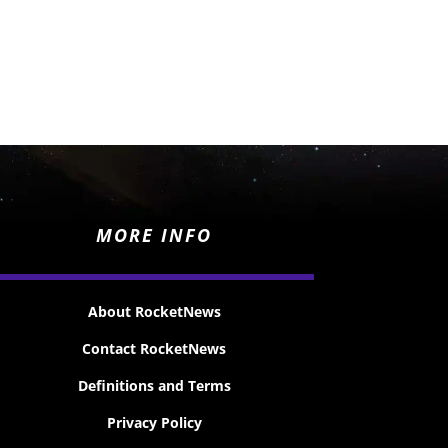
MORE INFO
About RocketNews
Contact RocketNews
Definitions and Terms
Privacy Policy