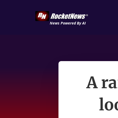
News Powered By AI
A ra
lo