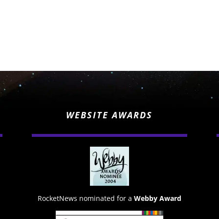
WEBSITE AWARDS
RocketNews nominated for a
Webby Award