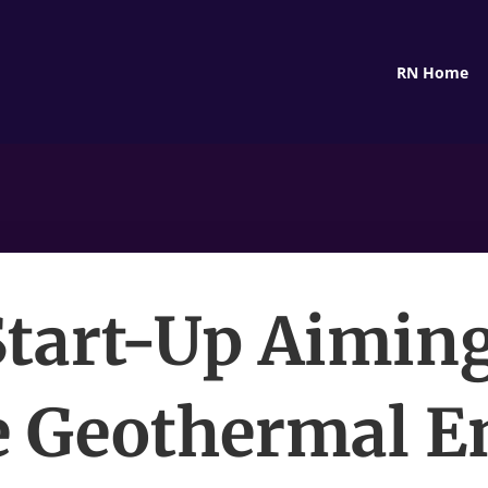
RN Home
Start-Up Aiming
 Geothermal E