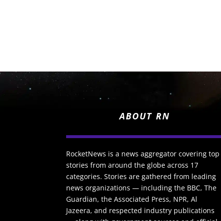
ABOUT RN
RocketNews is a news aggregator covering top
stories from around the globe across 17
categories. Stories are gathered from leading
news organizations — including the BBC, The
Guardian, the Associated Press, NPR, Al
Jazeera, and respected industry publications