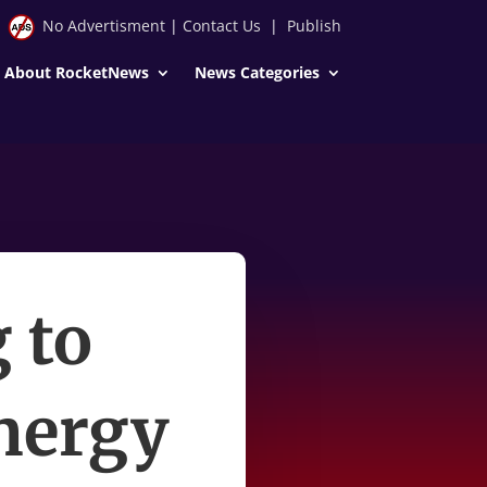
No Advertisment
|
Contact Us
|
Publish
About RocketNews
News Categories
 to
nergy