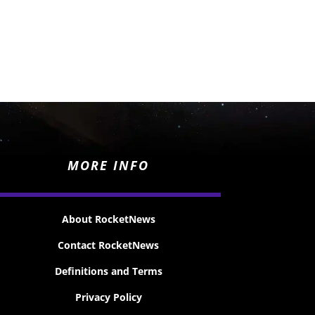
MORE INFO
About RocketNews
Contact RocketNews
Definitions and Terms
Privacy Policy