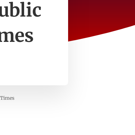
ublic
imes
 Times