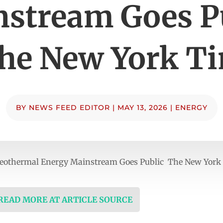
stream Goes P
he New York T
BY
NEWS FEED EDITOR
|
MAY 13, 2026
|
ENERGY
Geothermal Energy Mainstream Goes Public The New York
 READ MORE AT ARTICLE SOURCE