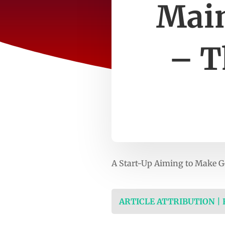
Main
– T
A Start-Up Aiming to Make 
ARTICLE ATTRIBUTION |