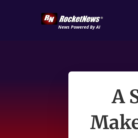
News Powered By AI
A 
Make