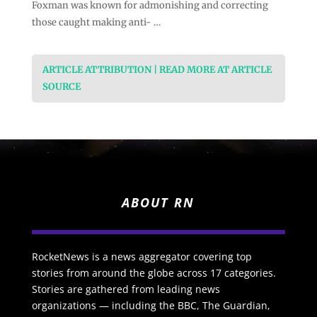
Foxman was known for admonishing and correcting
those caught making anti- …
ARTICLE ATTRIBUTION | READ MORE AT ARTICLE
SOURCE
ABOUT RN
RocketNews is a news aggregator covering top
stories from around the globe across 17 categories.
Stories are gathered from leading news
organizations — including the BBC, The Guardian,