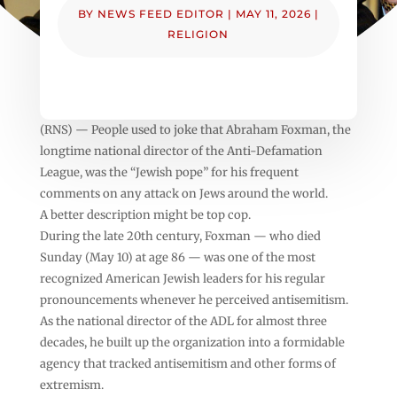
BY
NEWS FEED EDITOR
|
MAY 11, 2026
|
RELIGION
(RNS) — People used to joke that Abraham Foxman, the
longtime national director of the Anti-Defamation
League, was the “Jewish pope” for his frequent
comments on any attack on Jews around the world.
A better description might be top cop.
During the late 20th century, Foxman — who died
Sunday (May 10) at age 86 — was one of the most
recognized American Jewish leaders for his regular
pronouncements whenever he perceived antisemitism.
As the national director of the ADL for almost three
decades, he built up the organization into a formidable
agency that tracked antisemitism and other forms of
extremism.