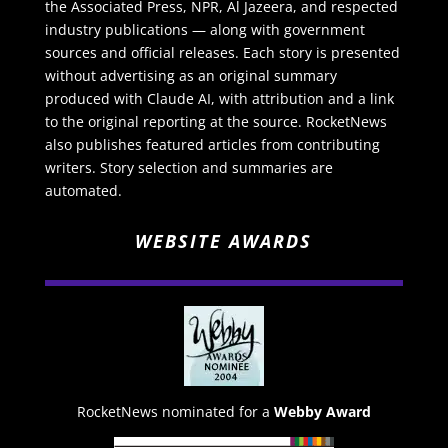
the Associated Press, NPR, Al Jazeera, and respected
industry publications — along with government
sources and official releases. Each story is presented
without advertising as an original summary
produced with Claude AI, with attribution and a link
to the original reporting at the source. RocketNews
also publishes featured articles from contributing
writers. Story selection and summaries are
automated.
WEBSITE AWARDS
RocketNews nominated for a
Webby Award