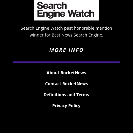
Search Engine Watch past honorable mention
winner for Best News Search Engine.
MORE INFO
About RocketNews
Contact RocketNews
Definitions and Terms
Privacy Policy