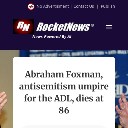
No Advertisment
|
Contact Us
|
Publish
News Powered By AI
Abraham Foxman,
antisemitism umpire
for the ADL, dies at
86