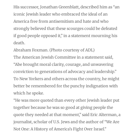
His successor, Jonathan Greenblatt, described him as “an
iconic Jewish leader who embraced the ideal of an
America free from antisemitism and hate and who
strongly believed that these scourges could be defeated
if good people opposed it,” in a statement mourning his
death.
Abraham Foxman. (Photo courtesy of ADL)
The American Jewish Committee in a statement said,
“Abe brought moral clarity, courage, and unwavering
conviction to generations of advocacy and leadership.”
To New Yorkers and others across the country, he might
better be remembered for the punchy indignation with
which he spoke.
“He was more quoted than every other Jewish leader put
together because he was so good at giving people the
quote they needed at that moment,” said Eric Alterman, a
journalist, scholar of U.S. Jews and the author of “We Are
Not One: A History of America’s Fight Over Israel.”