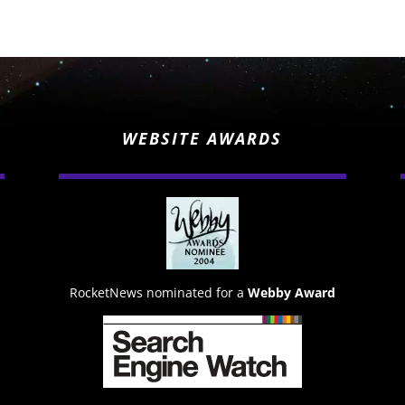
WEBSITE AWARDS
RocketNews nominated for a
Webby Award