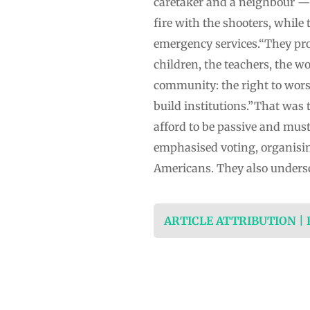
caretaker and a neighbour — s
fire with the shooters, while
emergency services.“They pro
children, the teachers, the wo
community: the right to worshi
build institutions.”That was
afford to be passive and mus
emphasised voting, organisi
Americans. They also undersc
ARTICLE ATTRIBUTION |