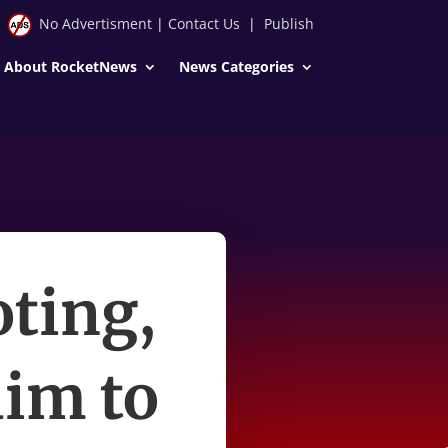
No Advertisment
|
Contact Us
|
Publish
About RocketNews
News Categories
oting,
im to