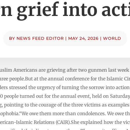
n grief into ac
BY
NEWS FEED EDITOR
|
MAY 24, 2026
|
WORLD
uslim Americans are grieving after two gunmen last week o
three people.But at the annual conference for the Islamic C
ers stressed the urgency of turning the sorrow into actio
00 people turned out for the annual event, held on Saturd
g, pointing to the courage of the three victims as example
amophobia.“We owe them more than condolences. We owe the
erican-Islamic Relations (CAIR).She explained how the vict