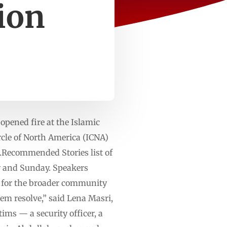
tion
pened fire at the Islamic
ircle of North America (ICNA)
n.Recommended Stories list of
ay and Sunday. Speakers
s for the broader community
m resolve,” said Lena Masri,
ims — a security officer, a