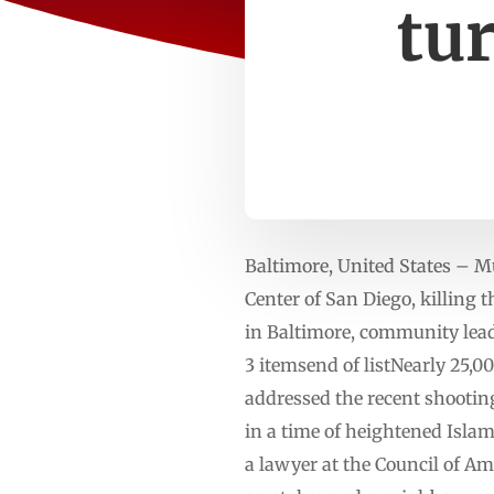
tur
Baltimore, United States – M
Center of San Diego, killing 
in Baltimore, community lead
3 itemsend of listNearly 25,0
addressed the recent shootin
in a time of heightened Isl
a lawyer at the Council of Am