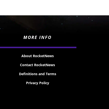
MORE INFO
About RocketNews
Contact RocketNews
Definitions and Terms
Privacy Policy