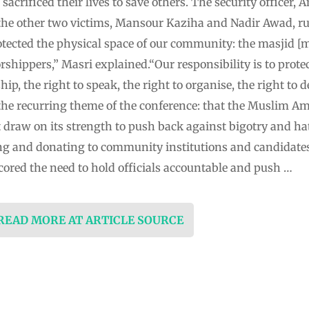
acrificed their lives to save others. The security officer
 the other two victims, Mansour Kaziha and Nadir Awad, ru
tected the physical space of our community: the masjid [m
rshippers,” Masri explained.“Our responsibility is to protec
p, the right to speak, the right to organise, the right to d
 the recurring theme of the conference: that the Muslim
t draw on its strength to push back against bigotry and h
ng and donating to community institutions and candidat
ored the need to hold officials accountable and push …
 READ MORE AT ARTICLE SOURCE