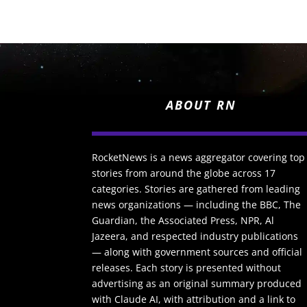
ABOUT RN
RocketNews is a news aggregator covering top
stories from around the globe across 17
categories. Stories are gathered from leading
news organizations — including the BBC, The
Guardian, the Associated Press, NPR, Al
Jazeera, and respected industry publications
— along with government sources and official
releases. Each story is presented without
advertising as an original summary produced
with Claude AI, with attribution and a link to