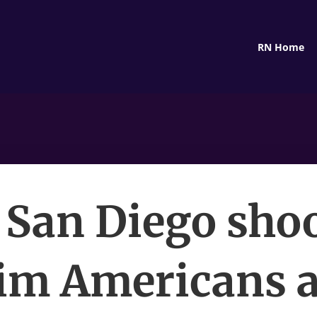
RN Home
 San Diego sho
im Americans a