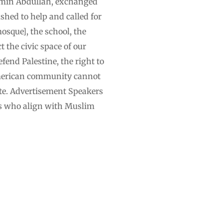
, Amin Abdullah, exchanged
shed to help and called for
osque], the school, the
t the civic space of our
efend Palestine, the right to
 American community cannot
ate. Advertisement Speakers
es who align with Muslim