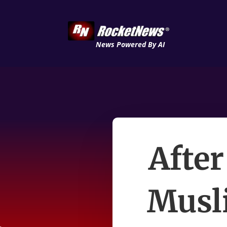
News Powered By AI
After
Musl