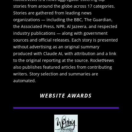
stories from around the globe across 17 categories.
Stories are gathered from leading news
organizations — including the BBC, The Guardian,
the Associated Press, NPR, Al Jazeera, and respected
industry publications — along with government
sources and official releases. Each story is presented
without advertising as an original summary
produced with Claude AI, with attribution and a link
to the original reporting at the source. RocketNews
also publishes featured articles from contributing
writers. Story selection and summaries are
automated.
WEBSITE AWARDS