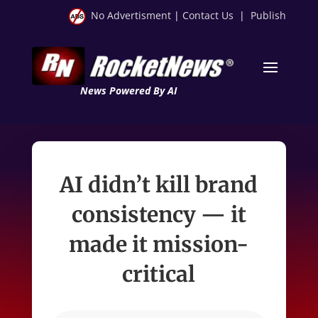
No Advertisment
|
Contact Us
|
Publish
News Powered By AI
AI didn’t kill brand
consistency — it
made it mission-
critical