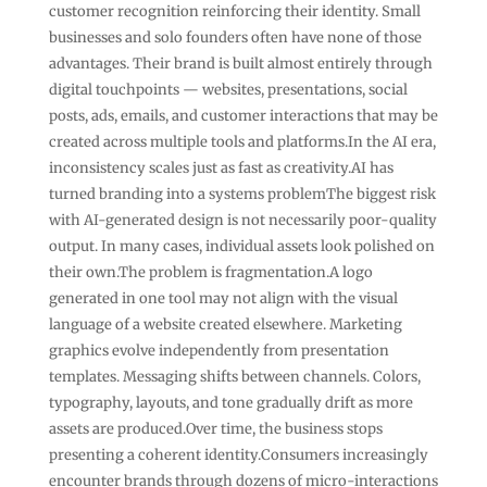
customer recognition reinforcing their identity. Small
businesses and solo founders often have none of those
advantages. Their brand is built almost entirely through
digital touchpoints — websites, presentations, social
posts, ads, emails, and customer interactions that may be
created across multiple tools and platforms.In the AI era,
inconsistency scales just as fast as creativity.AI has
turned branding into a systems problemThe biggest risk
with AI-generated design is not necessarily poor-quality
output. In many cases, individual assets look polished on
their own.The problem is fragmentation.A logo
generated in one tool may not align with the visual
language of a website created elsewhere. Marketing
graphics evolve independently from presentation
templates. Messaging shifts between channels. Colors,
typography, layouts, and tone gradually drift as more
assets are produced.Over time, the business stops
presenting a coherent identity.Consumers increasingly
encounter brands through dozens of micro-interactions