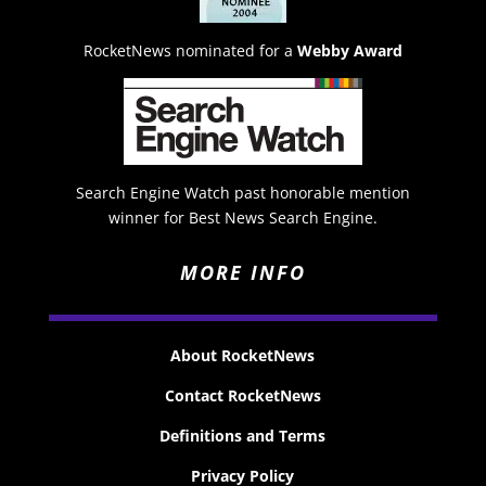
RocketNews nominated for a
Webby Award
Search Engine Watch past honorable mention
winner for Best News Search Engine.
MORE INFO
About RocketNews
Contact RocketNews
Definitions and Terms
Privacy Policy