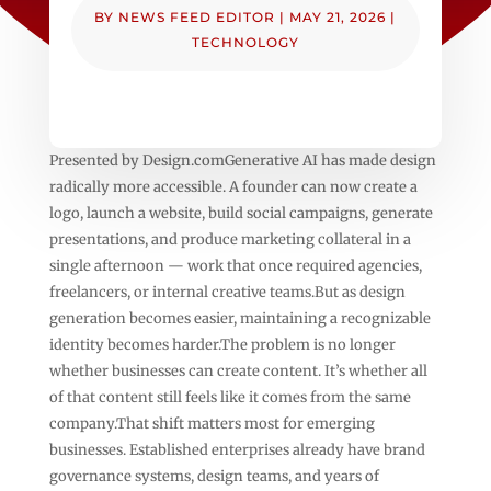
BY
NEWS FEED EDITOR
|
MAY 21, 2026
|
TECHNOLOGY
Presented by Design.comGenerative AI has made design
radically more accessible. A founder can now create a
logo, launch a website, build social campaigns, generate
presentations, and produce marketing collateral in a
single afternoon — work that once required agencies,
freelancers, or internal creative teams.But as design
generation becomes easier, maintaining a recognizable
identity becomes harder.The problem is no longer
whether businesses can create content. It’s whether all
of that content still feels like it comes from the same
company.That shift matters most for emerging
businesses. Established enterprises already have brand
governance systems, design teams, and years of