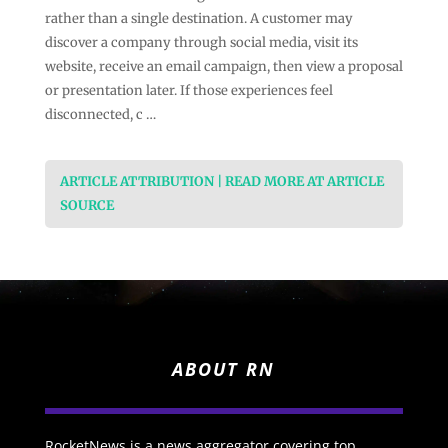
rather than a single destination. A customer may
discover a company through social media, visit its
website, receive an email campaign, then view a proposal
or presentation later. If those experiences feel
disconnected, c …
ARTICLE ATTRIBUTION | READ MORE AT ARTICLE
SOURCE
ABOUT RN
RocketNews is a news aggregator covering top