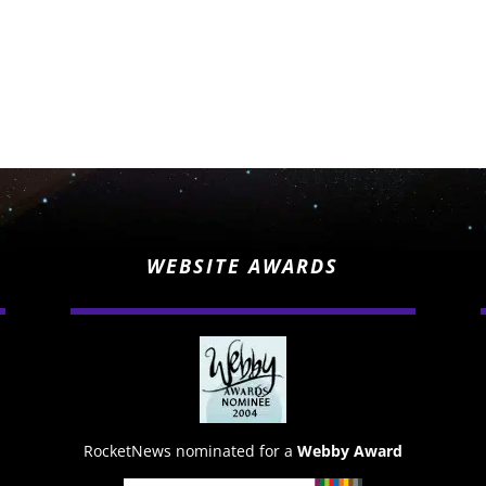
WEBSITE AWARDS
RocketNews nominated for a
Webby Award