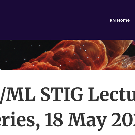
RN Home
/ML STIG Lect
ries, 18 May 2