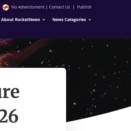
No Advertisment
|
Contact Us
|
Publish
About RocketNews
News Categories
ure
026