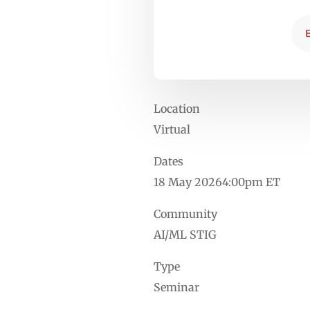
Location
Virtual
Dates
18 May 20264:00pm ET
Community
AI/ML STIG
Type
Seminar