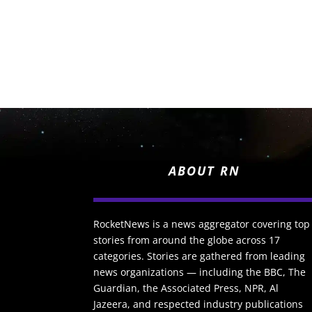
ABOUT RN
RocketNews is a news aggregator covering top
stories from around the globe across 17
categories. Stories are gathered from leading
news organizations — including the BBC, The
Guardian, the Associated Press, NPR, Al
Jazeera, and respected industry publications