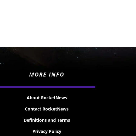
MORE INFO
About RocketNews
Contact RocketNews
Definitions and Terms
Privacy Policy