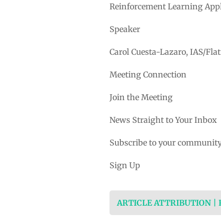
Reinforcement Learning Appl
Speaker
Carol Cuesta-Lazaro, IAS/Flat
Meeting Connection
Join the Meeting
News Straight to Your Inbox
Subscribe to your community
Sign Up
ARTICLE ATTRIBUTION |