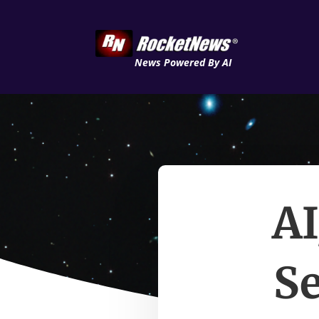
News Powered By AI
AI
Se