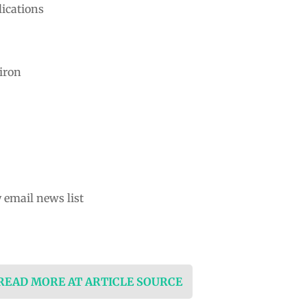
ications
iron
 email news list
 READ MORE AT ARTICLE SOURCE