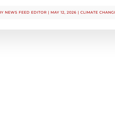
BY
NEWS FEED EDITOR
|
MAY 12, 2026
|
CLIMATE CHANG