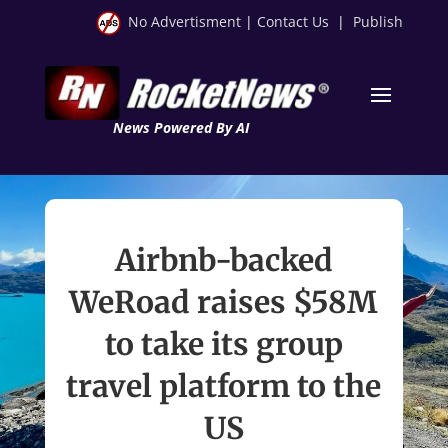
No Advertisment
|
Contact Us
|
Publish
News Powered By AI
Airbnb-backed
WeRoad raises $58M
to take its group
travel platform to the
US