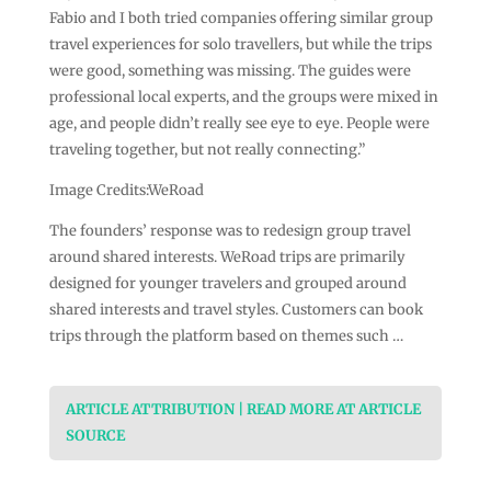
Fabio and I both tried companies offering similar group
travel experiences for solo travellers, but while the trips
were good, something was missing. The guides were
professional local experts, and the groups were mixed in
age, and people didn’t really see eye to eye. People were
traveling together, but not really connecting.”
Image Credits:WeRoad
The founders’ response was to redesign group travel
around shared interests. WeRoad trips are primarily
designed for younger travelers and grouped around
shared interests and travel styles. Customers can book
trips through the platform based on themes such …
ARTICLE ATTRIBUTION | READ MORE AT ARTICLE
SOURCE