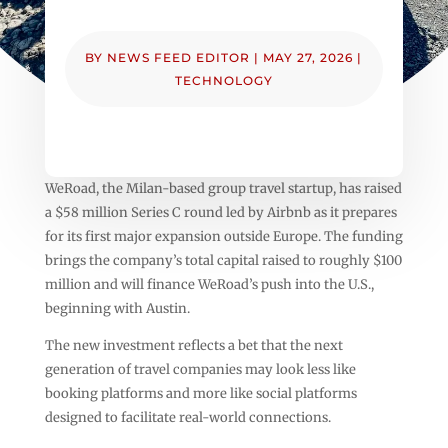
BY
NEWS FEED EDITOR
|
MAY 27, 2026
|
TECHNOLOGY
WeRoad, the Milan-based group travel startup, has raised
a $58 million Series C round led by Airbnb as it prepares
for its first major expansion outside Europe. The funding
brings the company’s total capital raised to roughly $100
million and will finance WeRoad’s push into the U.S.,
beginning with Austin.
The new investment reflects a bet that the next
generation of travel companies may look less like
booking platforms and more like social platforms
designed to facilitate real-world connections.