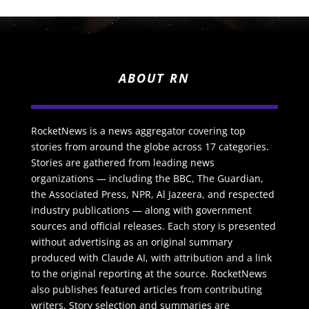
ABOUT RN
RocketNews is a news aggregator covering top
stories from around the globe across 17 categories.
Stories are gathered from leading news
organizations — including the BBC, The Guardian,
the Associated Press, NPR, Al Jazeera, and respected
industry publications — along with government
sources and official releases. Each story is presented
without advertising as an original summary
produced with Claude AI, with attribution and a link
to the original reporting at the source. RocketNews
also publishes featured articles from contributing
writers. Story selection and summaries are