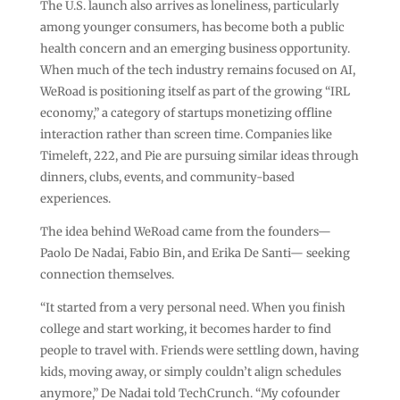
The U.S. launch also arrives as loneliness, particularly
among younger consumers, has become both a public
health concern and an emerging business opportunity.
When much of the tech industry remains focused on AI,
WeRoad is positioning itself as part of the growing “IRL
economy,” a category of startups monetizing offline
interaction rather than screen time. Companies like
Timeleft, 222, and Pie are pursuing similar ideas through
dinners, clubs, events, and community-based
experiences.
The idea behind WeRoad came from the founders—
Paolo De Nadai, Fabio Bin, and Erika De Santi— seeking
connection themselves.
“It started from a very personal need. When you finish
college and start working, it becomes harder to find
people to travel with. Friends were settling down, having
kids, moving away, or simply couldn’t align schedules
anymore,” De Nadai told TechCrunch. “My cofounder