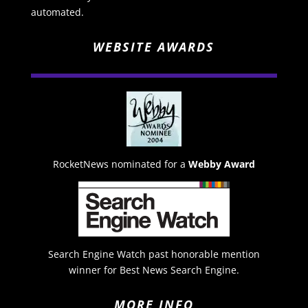
automated.
WEBSITE AWARDS
RocketNews nominated for a
Webby Award
Search Engine Watch past honorable mention
winner for Best News Search Engine.
MORE INFO