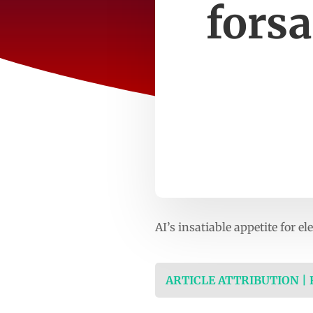
fors
AI’s insatiable appetite for e
ARTICLE ATTRIBUTION |