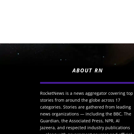
ABOUT RN
RocketNews is a news aggregator covering top
stories from around the globe across 17
categories. Stories are gathered from leading
news organizations — including the BBC, The
Guardian, the Associated Press, NPR, Al
Jazeera, and respected industry publications