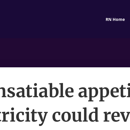
RN Home
insatiable appeti
tricity could rev