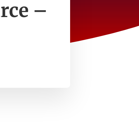
rce –