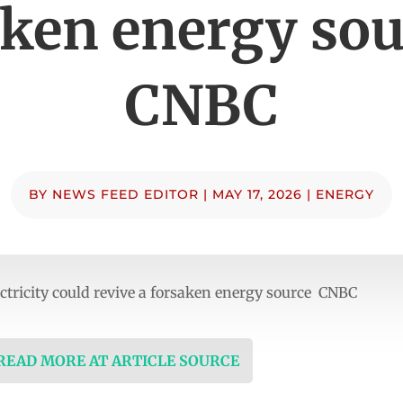
aken energy sou
CNBC
BY
NEWS FEED EDITOR
|
MAY 17, 2026
|
ENERGY
lectricity could revive a forsaken energy source CNBC
 READ MORE AT ARTICLE SOURCE