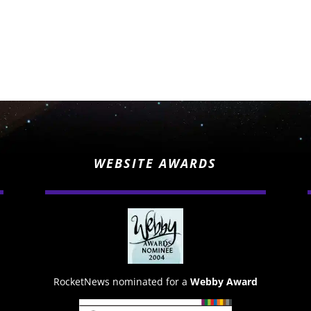
WEBSITE AWARDS
RocketNews nominated for a
Webby Award