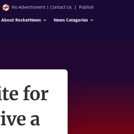
No Advertisment
|
Contact Us
|
Publish
About RocketNews
News Categories
te for
ive a