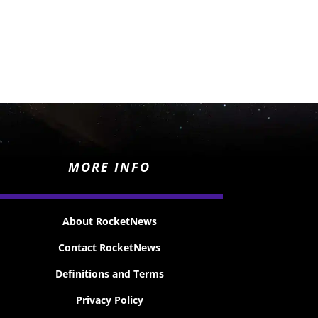
MORE INFO
About RocketNews
Contact RocketNews
Definitions and Terms
Privacy Policy