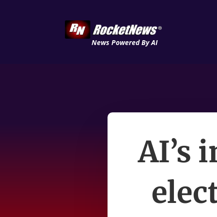
News Powered By AI
AI’s 
elec