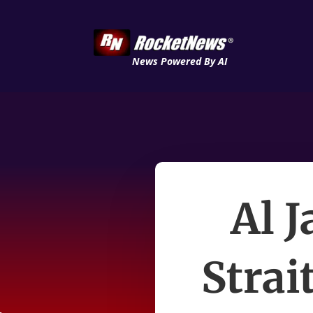
News Powered By AI
Al 
Strai