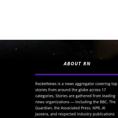
ABOUT RN
RocketNews is a news aggregator covering top
stories from around the globe across 17
categories. Stories are gathered from leading
news organizations — including the BBC, The
Guardian, the Associated Press, NPR, Al
Jazeera, and respected industry publications