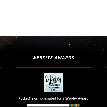
WEBSITE AWARDS
RocketNews nominated for a
Webby Award