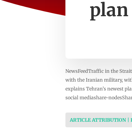
plan
NewsFeedTraffic in the Strait
with the Iranian military, wit
explains Tehran’s newest pl
social mediashare-nodesShar
ARTICLE ATTRIBUTION |