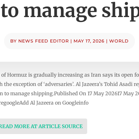
 to manage shi
BY
NEWS FEED EDITOR
|
MAY 17, 2026
|
WORLD
 of Hormuz is gradually increasing as Iran says its open f
h the exception of ‘adversaries’. Al Jazeera’s Tohid Asadi r
an to manage shipping.Published On 17 May 202617 May 20
egoogleAdd Al Jazeera on Googleinfo
 READ MORE AT ARTICLE SOURCE