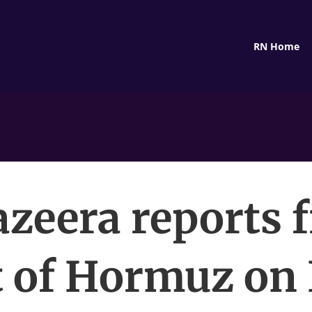
RN Home
Jazeera reports 
t of Hormuz on 