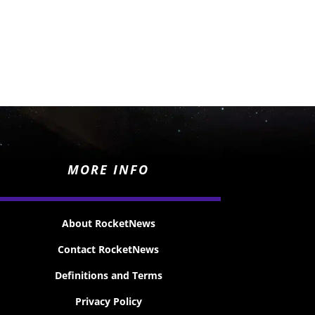
MORE INFO
About RocketNews
Contact RocketNews
Definitions and Terms
Privacy Policy