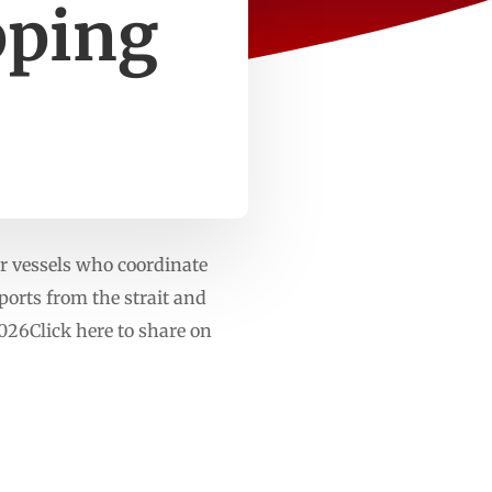
pping
or vessels who coordinate
eports from the strait and
26Click here to share on