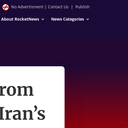
No Advertisment
|
Contact Us
|
Publish
About RocketNews
News Categories
from
Iran’s