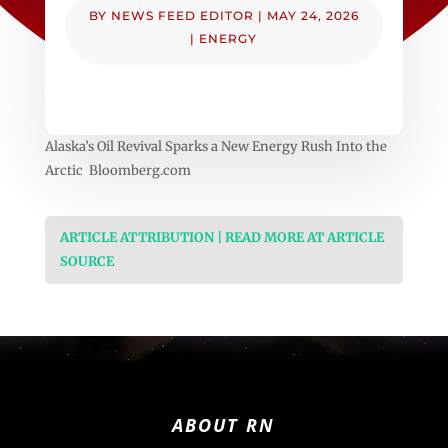
BY
NEWS FEED EDITOR
|
MAY 24, 2026
|
ENERGY
Alaska’s Oil Revival Sparks a New Energy Rush Into the
Arctic Bloomberg.com
ARTICLE ATTRIBUTION | READ MORE AT ARTICLE
SOURCE
ABOUT RN