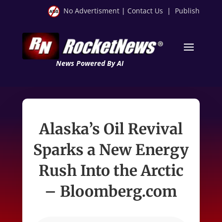
No Advertisment
|
Contact Us
|
Publish
News Powered By AI
Alaska’s Oil Revival
Sparks a New Energy
Rush Into the Arctic
– Bloomberg.com