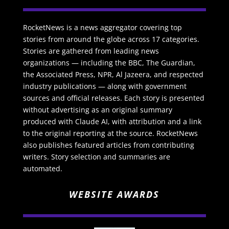
RocketNews is a news aggregator covering top
stories from around the globe across 17 categories.
Stories are gathered from leading news
organizations — including the BBC, The Guardian,
the Associated Press, NPR, Al Jazeera, and respected
industry publications — along with government
sources and official releases. Each story is presented
without advertising as an original summary
produced with Claude AI, with attribution and a link
to the original reporting at the source. RocketNews
also publishes featured articles from contributing
writers. Story selection and summaries are
automated.
WEBSITE AWARDS