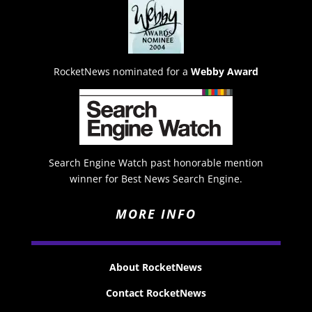
RocketNews nominated for a
Webby Award
Search Engine Watch past honorable mention
winner for Best News Search Engine.
MORE INFO
About RocketNews
Contact RocketNews