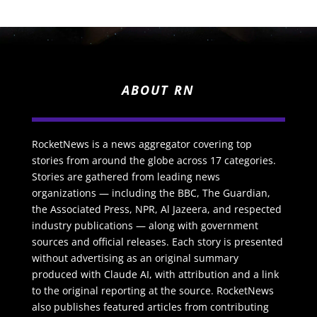
ABOUT RN
RocketNews is a news aggregator covering top
stories from around the globe across 17 categories.
Stories are gathered from leading news
organizations — including the BBC, The Guardian,
the Associated Press, NPR, Al Jazeera, and respected
industry publications — along with government
sources and official releases. Each story is presented
without advertising as an original summary
produced with Claude AI, with attribution and a link
to the original reporting at the source. RocketNews
also publishes featured articles from contributing