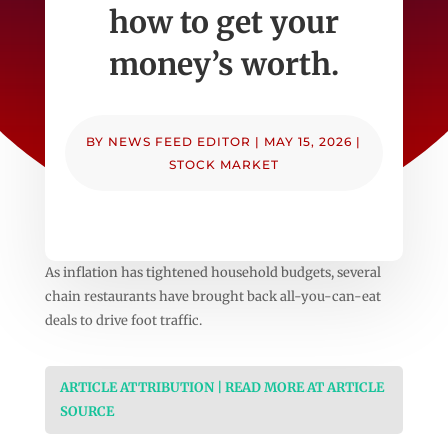
how to get your
money’s worth.
BY
NEWS FEED EDITOR
|
MAY 15, 2026
|
STOCK MARKET
As inflation has tightened household budgets, several
chain restaurants have brought back all-you-can-eat
deals to drive foot traffic.
ARTICLE ATTRIBUTION | READ MORE AT ARTICLE
SOURCE