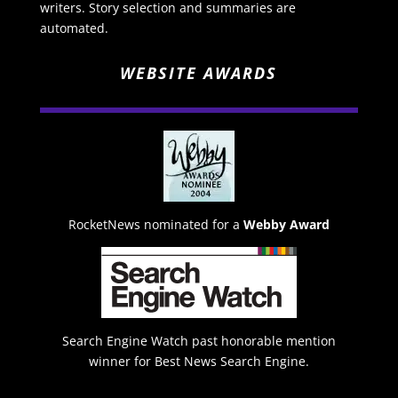
writers. Story selection and summaries are
automated.
WEBSITE AWARDS
RocketNews nominated for a
Webby Award
Search Engine Watch past honorable mention
winner for Best News Search Engine.