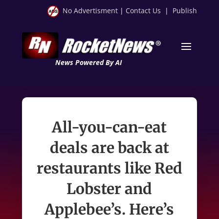
No Advertisment
|
Contact Us
|
Publish
News Powered By AI
All-you-can-eat
deals are back at
restaurants like Red
Lobster and
Applebee’s. Here’s