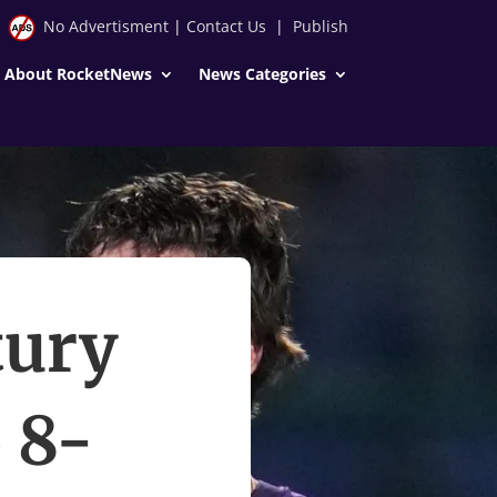
No Advertisment
|
Contact Us
|
Publish
About RocketNews
News Categories
tury
 8-