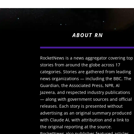
ABOUT RN
RocketNews is a news aggregator covering top
stories from around the globe across 17
categories. Stories are gathered from leading
news organizations — including the BBC, The
Guardian, the Associated Press, NPR, Al
Jazeera, and respected industry publications
— along with government sources and official
releases. Each story is presented without
advertising as an original summary produced
with Claude AI, with attribution and a link to
the original reporting at the source.
RocketNews also publishes featured articles