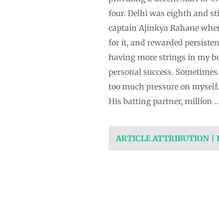
four. Delhi was eighth and st
captain Ajinkya Rahane when 
for it, and rewarded persist
having more strings in my bow,
personal success. Sometimes b
too much pressure on myself.”
His batting partner, million 
ARTICLE ATTRIBUTION |