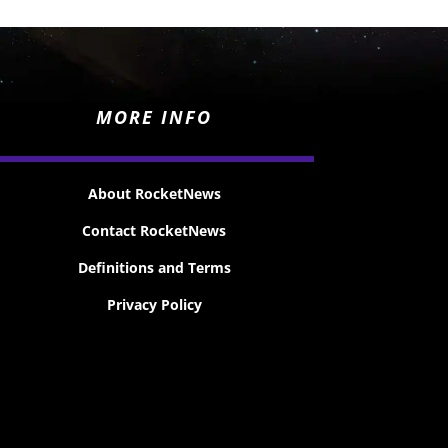
MORE INFO
About RocketNews
Contact RocketNews
Definitions and Terms
Privacy Policy