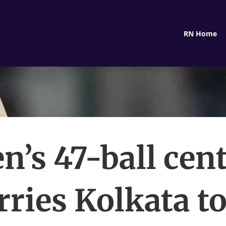
RN Home
en’s 47-ball cen
rries Kolkata to