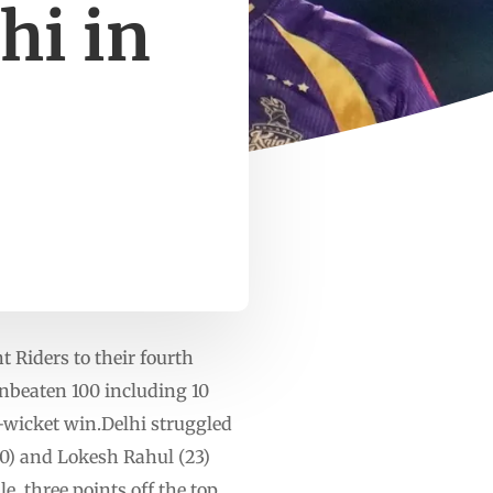
hi in
 Riders to their fourth
unbeaten 100 including 10
t-wicket win.Delhi struggled
50) and Lokesh Rahul (23)
le, three points off the top