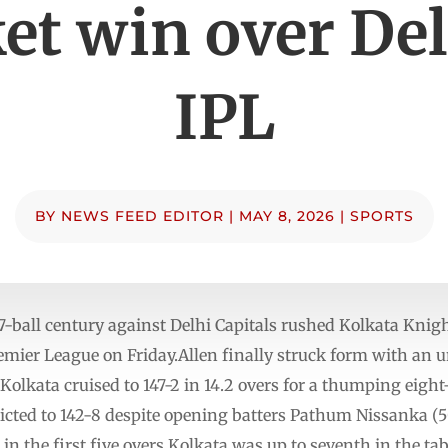
et win over Del
IPL
BY
NEWS FEED EDITOR
|
MAY 8, 2026
|
SPORTS
ball century against Delhi Capitals rushed Kolkata Knight
emier League on Friday.Allen finally struck form with an 
 Kolkata cruised to 147-2 in 14.2 overs for a thumping eigh
ricted to 142-8 despite opening batters Pathum Nissanka (
 in the first five overs.Kolkata was up to seventh in the tab