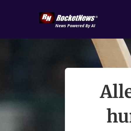
News Powered By AI
All
hu