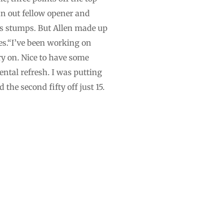
ran out fellow opener and
’s stumps. But Allen made up
es.“I’ve been working on
rry on. Nice to have some
ntal refresh. I was putting
he second fifty off just 15.