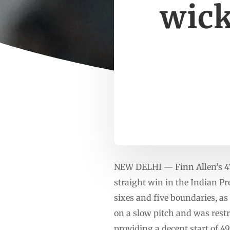
wick
NEW DELHI — Finn Allen’s 47-
straight win in the Indian Pr
sixes and five boundaries, as
on a slow pitch and was rest
providing a decent start of 49