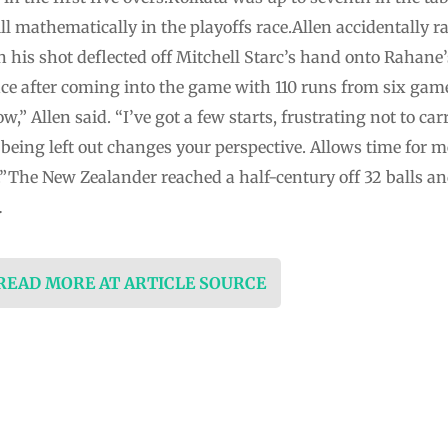
ill mathematically in the playoffs race.Allen accidentally 
his shot deflected off Mitchell Starc’s hand onto Rahane
ence after coming into the game with 110 runs from six gam
” Allen said. “I’ve got a few starts, frustrating not to ca
eing left out changes your perspective. Allows time for me
The New Zealander reached a half-century off 32 balls and t
…
 READ MORE AT ARTICLE SOURCE