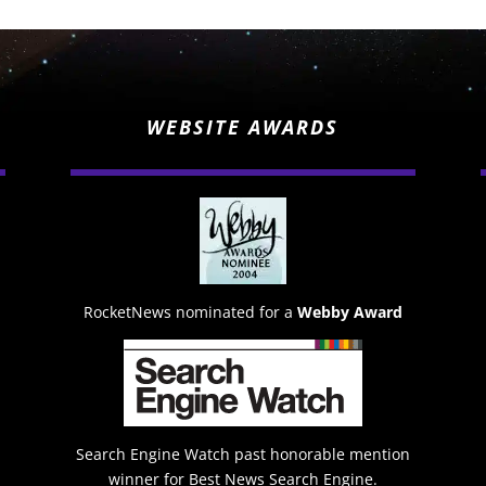
WEBSITE AWARDS
RocketNews nominated for a
Webby Award
Search Engine Watch past honorable mention
winner for Best News Search Engine.