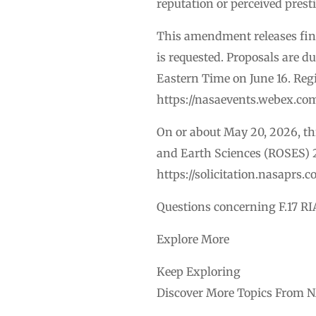
reputation or perceived prest
This amendment releases final
is requested. Proposals are d
Eastern Time on June 16. Regi
https://nasaevents.webex.co
On or about May 20, 2026, t
and Earth Sciences (ROSES) 
https://solicitation.nasapr
Questions concerning F.17 RI
Explore More
Keep Exploring
Discover More Topics From 