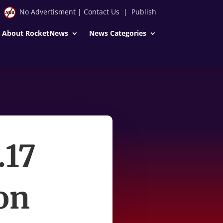
No Advertisment
|
Contact Us
|
Publish
About RocketNews
News Categories
.17
on