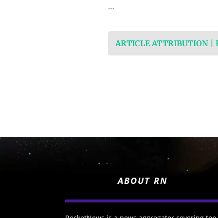
…
ARTICLE ATTRIBUTION |
ABOUT RN
RocketNews is a news aggregator covering top