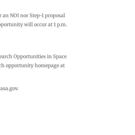
r an NOI nor Step-1 proposal
ortunity will occur at 1 p.m.
arch Opportunities in Space
ch opportunity homepage at
asa.gov
.