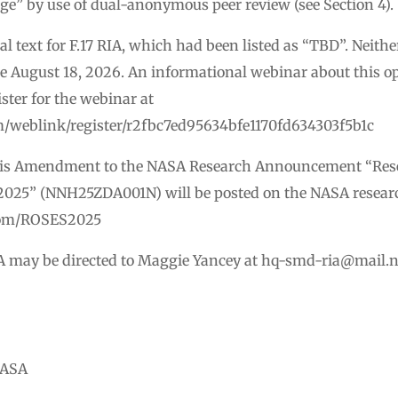
ige” by use of dual-anonymous peer review (see Section 4).
 text for F.17 RIA, which had been listed as “TBD”. Neithe
ue August 18, 2026. An informational webinar about this opp
ster for the webinar at
m/weblink/register/r2fbc7ed95634bfe1170fd634303f5b1c
his Amendment to the NASA Research Announcement “Rese
2025” (NNH25ZDA001N) will be posted on the NASA resear
s.com/ROSES2025
A may be directed to Maggie Yancey at
hq-smd-ria@mail.n
NASA