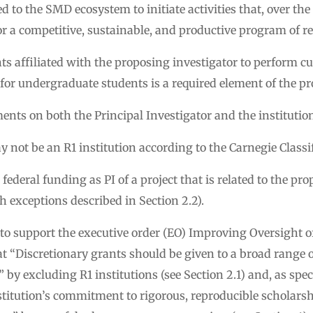
to the SMD ecosystem to initiate activities that, over the 
or a competitive, sustainable, and productive program of r
s affiliated with the proposing investigator to perform c
or undergraduate students is a required element of the pr
ments on both the Principal Investigator and the institutio
 not be an R1 institution according to the Carnegie Classi
ederal funding as PI of a project that is related to the pro
th exceptions described in Section 2.2).
 to support the executive order (EO) Improving Oversight 
hat “Discretionary grants should be given to a broad range o
 by excluding R1 institutions (see Section 2.1) and, as speci
nstitution’s commitment to rigorous, reproducible scholarshi