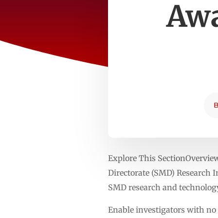
Awa
Explore This SectionOvervi
Directorate (SMD) Research In
SMD research and technology
Enable investigators with no 