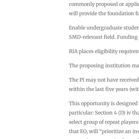
commonly proposed or applied 
will provide the foundation f
Enable undergraduate student
SMD-relevant field. Funding f
RIA places eligibility require
The proposing institution may
The PI may not have received f
within the last five years (wi
This opportunity is designed
particular: Section 4 (D) iv t
select group of repeat players”
that EO, will “prioritize an i