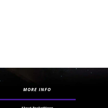
MORE INFO
About RocketNews