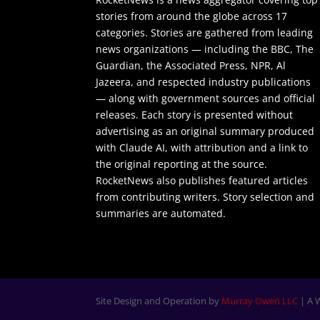
stories from around the globe across 17
categories. Stories are gathered from leading
news organizations — including the BBC, The
Guardian, the Associated Press, NPR, Al
Jazeera, and respected industry publications
— along with government sources and official
releases. Each story is presented without
advertising as an original summary produced
with Claude AI, with attribution and a link to
the original reporting at the source.
RocketNews also publishes featured articles
from contributing writers. Story selection and
summaries are automated.
Site Design and Operation by
Murray Owen LLC
| A 