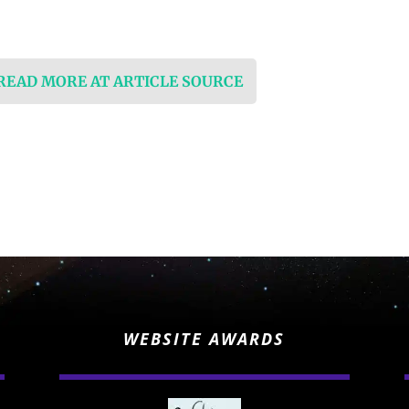
 READ MORE AT ARTICLE SOURCE
WEBSITE AWARDS