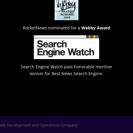
RocketNews nominated for a
Webby Award
Search Engine Watch past honorable mention
winner for Best News Search Engine.
Web Development and Operations Company