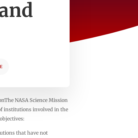
 and
E
ionThe NASA Science Mission
 institutions involved in the
bjectives:
tutions that have not