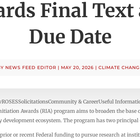
rds Final Text
Due Date
BY
NEWS FEED EDITOR
|
MAY 20, 2026
|
CLIMATE CHANG
ewROSESSolicitationsCommunity & CareerUseful Informat
itiation Awards (RIA) program aims to broaden the base of
 development ecosystem. The program has two principal o
prior or recent Federal funding to pursue research at insti