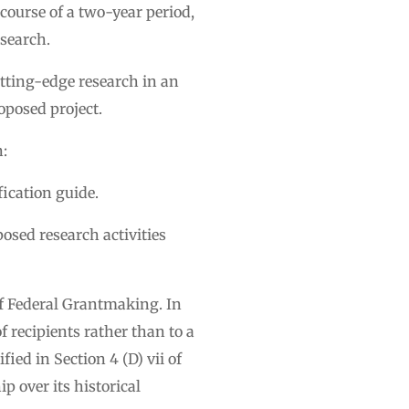
course of a two-year period,
esearch.
utting-edge research in an
oposed project.
n:
fication guide.
posed research activities
of Federal Grantmaking. In
f recipients rather than to a
fied in Section 4 (D) vii of
p over its historical