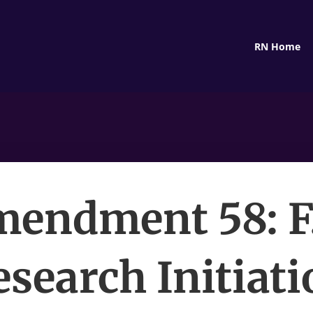
RN Home
endment 58: F
esearch Initiati