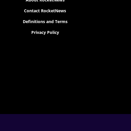
Contact RocketNews
Definitions and Terms
Privacy Policy