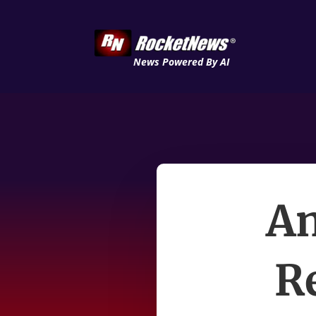
News Powered By AI
Am
R