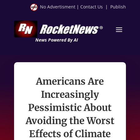
No Advertisment
|
Contact Us
|
Publish
News Powered By AI
Americans Are
Increasingly
Pessimistic About
Avoiding the Worst
Effects of Climate