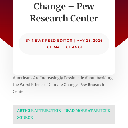
Change – Pew
Research Center
BY
NEWS FEED EDITOR
|
MAY 28, 2026
|
CLIMATE CHANGE
Americans Are Increasingly Pessimistic About Avoiding
the Worst Effects of Climate Change Pew Research
Center
ARTICLE ATTRIBUTION | READ MORE AT ARTICLE
SOURCE