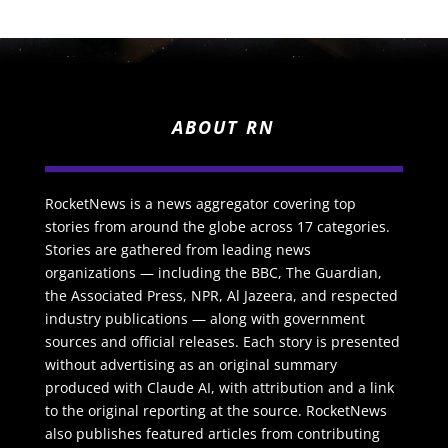
ABOUT RN
RocketNews is a news aggregator covering top
stories from around the globe across 17 categories.
Stories are gathered from leading news
organizations — including the BBC, The Guardian,
the Associated Press, NPR, Al Jazeera, and respected
industry publications — along with government
sources and official releases. Each story is presented
without advertising as an original summary
produced with Claude AI, with attribution and a link
to the original reporting at the source. RocketNews
also publishes featured articles from contributing