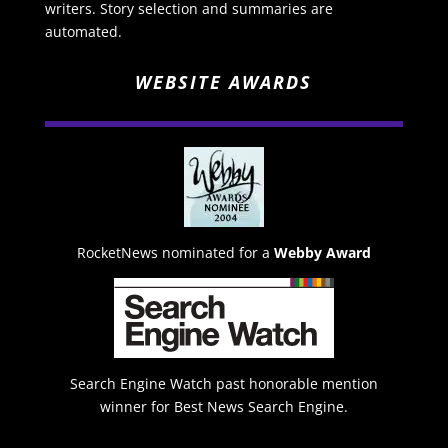
writers. Story selection and summaries are
automated.
WEBSITE AWARDS
RocketNews nominated for a
Webby Award
Search Engine Watch past honorable mention
winner for Best News Search Engine.