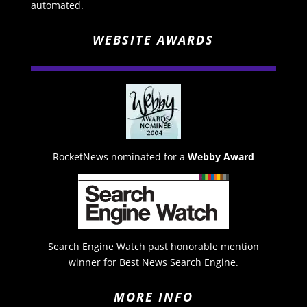
automated.
WEBSITE AWARDS
RocketNews nominated for a
Webby Award
Search Engine Watch past honorable mention
winner for Best News Search Engine.
MORE INFO