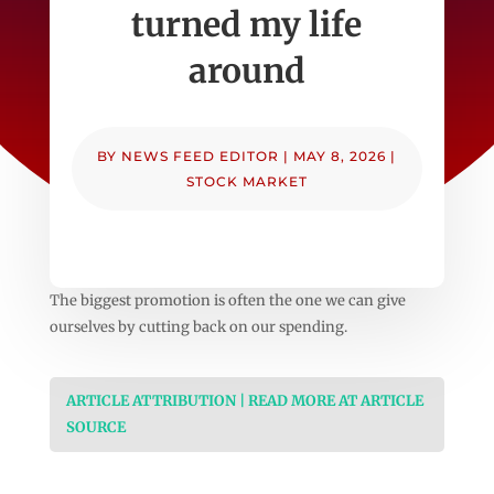
turned my life
around
BY
NEWS FEED EDITOR
|
MAY 8, 2026
|
STOCK MARKET
The biggest promotion is often the one we can give
ourselves by cutting back on our spending.
ARTICLE ATTRIBUTION | READ MORE AT ARTICLE
SOURCE