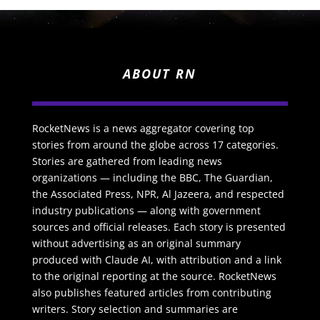
ABOUT RN
RocketNews is a news aggregator covering top
stories from around the globe across 17 categories.
Stories are gathered from leading news
organizations — including the BBC, The Guardian,
the Associated Press, NPR, Al Jazeera, and respected
industry publications — along with government
sources and official releases. Each story is presented
without advertising as an original summary
produced with Claude AI, with attribution and a link
to the original reporting at the source. RocketNews
also publishes featured articles from contributing
writers. Story selection and summaries are