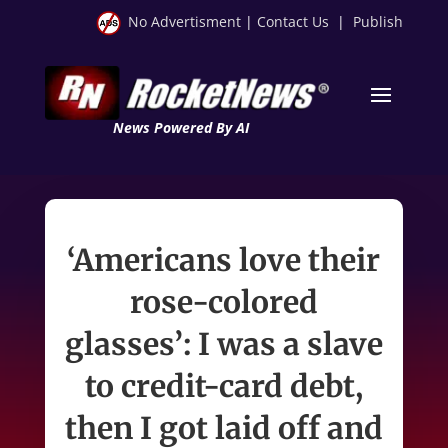
No Advertisment
|
Contact Us
|
Publish
News Powered By AI
‘Americans love their
rose-colored
glasses’: I was a slave
to credit-card debt,
then I got laid off and